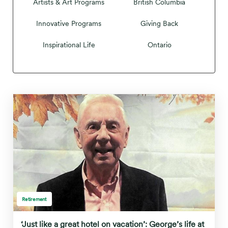
Artists & Art Programs
British Columbia
Innovative Programs
Giving Back
Inspirational Life
Ontario
Retirement
‘Just like a great hotel on vacation’: George’s life at