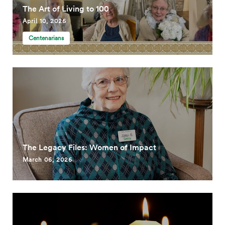
The Art of Living to 100
April 10, 2026
Centenarians
The Legacy Files: Women of Impact
March 06, 2026