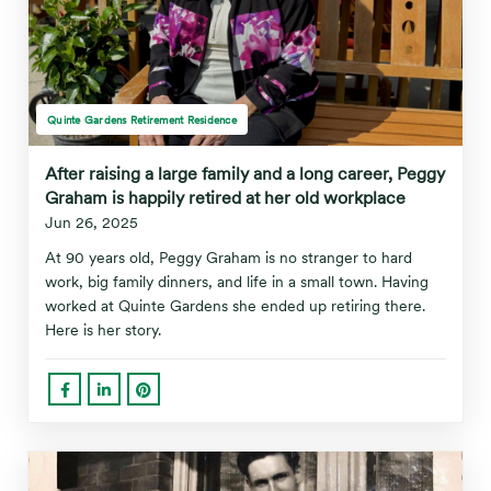
Quinte Gardens Retirement Residence
After raising a large family and a long career, Peggy
Graham is happily retired at her old workplace
Jun 26, 2025
At 90 years old, Peggy Graham is no stranger to hard
work, big family dinners, and life in a small town. Having
worked at Quinte Gardens she ended up retiring there.
Here is her story.