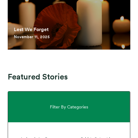
Lest We Forget
November 11, 2025
Featured Stories
Filter By Categories