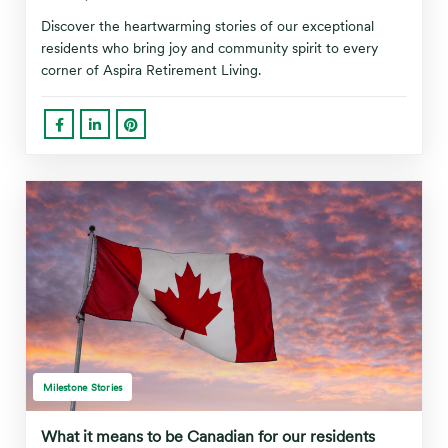
Discover the heartwarming stories of our exceptional
residents who bring joy and community spirit to every
corner of Aspira Retirement Living.
Milestone Stories
What it means to be Canadian for our residents