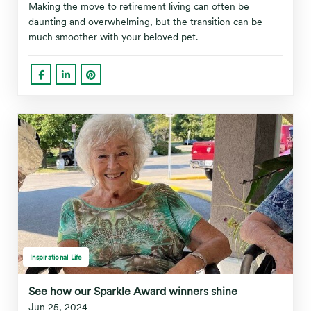
Making the move to retirement living can often be
daunting and overwhelming, but the transition can be
much smoother with your beloved pet.
Inspirational Life
See how our Sparkle Award winners shine
Jun 25, 2024