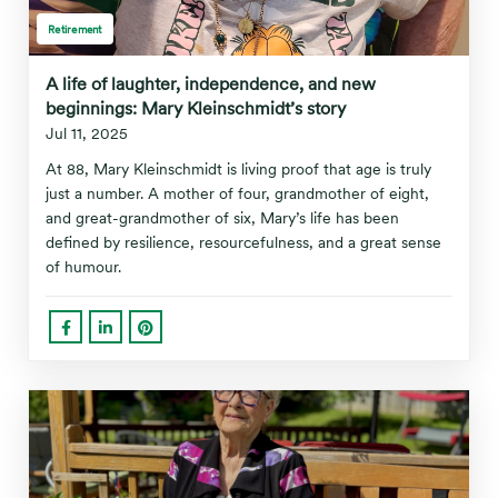
Retirement
A life of laughter, independence, and new
beginnings: Mary Kleinschmidt’s story
Jul 11, 2025
At 88, Mary Kleinschmidt is living proof that age is truly
just a number. A mother of four, grandmother of eight,
and great-grandmother of six, Mary’s life has been
defined by resilience, resourcefulness, and a great sense
of humour.