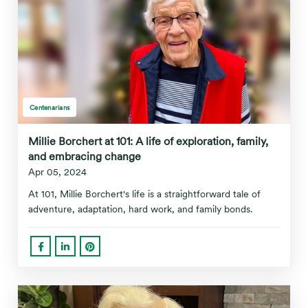
Centenarians
Millie Borchert at 101: A life of exploration, family,
and embracing change
Apr 05, 2024
At 101, Millie Borchert's life is a straightforward tale of
adventure, adaptation, hard work, and family bonds.