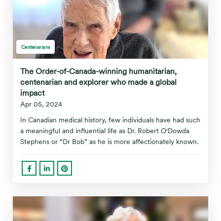
Centenarians
The Order-of-Canada-winning humanitarian,
centenarian and explorer who made a global
impact
Apr 05, 2024
In Canadian medical history, few individuals have had such
a meaningful and influential life as Dr. Robert O'Dowda
Stephens or “Dr Bob” as he is more affectionately known.