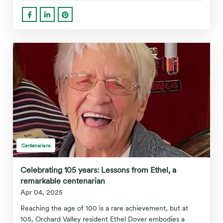
Centenarians
Celebrating 105 years: Lessons from Ethel, a
remarkable centenarian
Apr 04, 2025
Reaching the age of 100 is a rare achievement, but at
105, Orchard Valley resident Ethel Dover embodies a