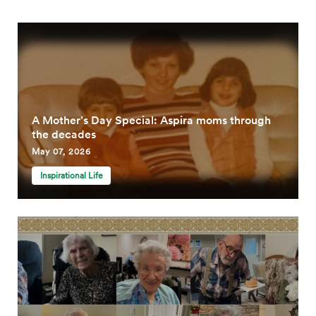
A Mother’s Day Special: Aspira moms through
the decades
May 07, 2026
Inspirational Life