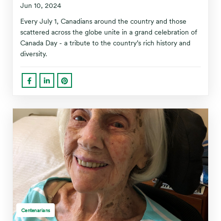
Jun 10, 2024
Every July 1, Canadians around the country and those
scattered across the globe unite in a grand celebration of
Canada Day - a tribute to the country’s rich history and
diversity.
Centenarians