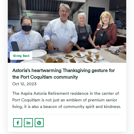
Giving Back
Astoria's heartwarming Thanksgiving gesture for
the Port Coquitlam community
Oct 12, 2023
The Aspira Astoria Retirement residence in the center of
Port Coquitlam is not just an emblem of premium senior
living, it is also a beacon of community spirit and kindness.