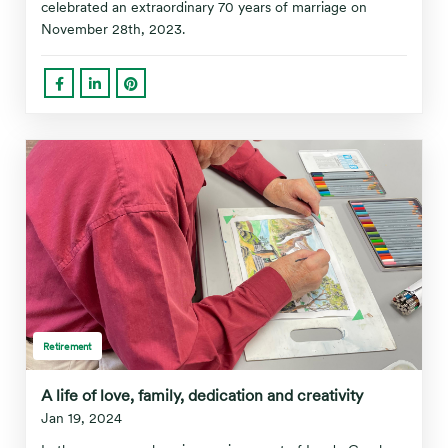
celebrated an extraordinary 70 years of marriage on
November 28th, 2023.
Retirement
A life of love, family, dedication and creativity
Jan 19, 2024