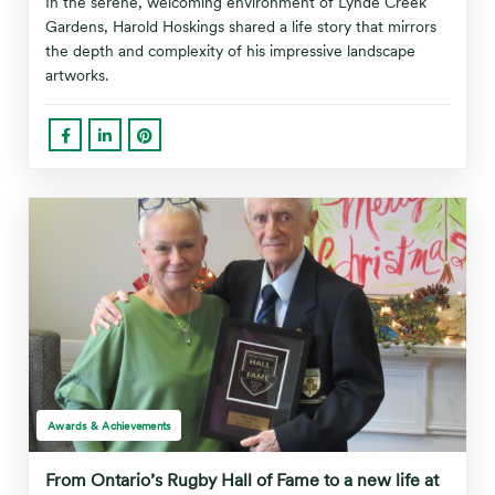
In the serene, welcoming environment of Lynde Creek
Gardens, Harold Hoskings shared a life story that mirrors
the depth and complexity of his impressive landscape
artworks.
Awards & Achievements
From Ontario’s Rugby Hall of Fame to a new life at