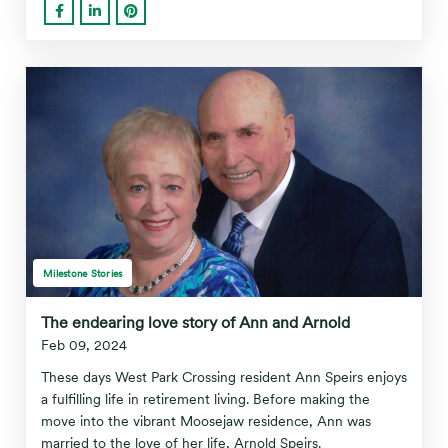
Milestone Stories
The endearing love story of Ann and Arnold
Feb 09, 2024
These days West Park Crossing resident Ann Speirs enjoys
a fulfilling life in retirement living. Before making the
move into the vibrant Moosejaw residence, Ann was
married to the love of her life, Arnold Speirs.