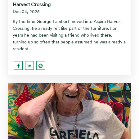
Harvest Crossing
Dec 04, 2025
By the time George Lambert moved into Aspira Harvest
Crossing, he already felt like part of the furniture. For
years he had been visiting a friend who lived there,
turning up so often that people assumed he was already a
resident.