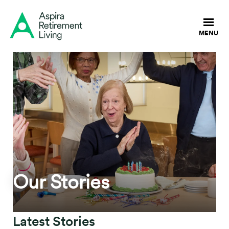
Our Stories
Latest Stories