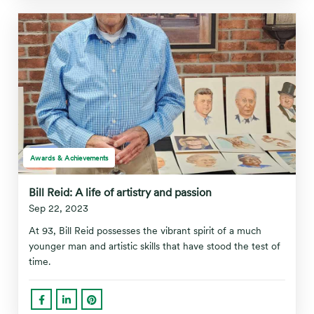
Awards & Achievements
Bill Reid: A life of artistry and passion
Sep 22, 2023
At 93, Bill Reid possesses the vibrant spirit of a much
younger man and artistic skills that have stood the test of
time.