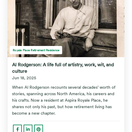
Royale Place Retirement Residence
Al Rodgerson: A life full of artistry, work, wit, and
culture
Jun 18, 2025
When Al Rodgerson recounts several decades’ worth of
stories, spanning across North America, his careers and
his crafts. Now a resident at Aspira Royale Place, he
shares not only his past, but how retirement living has
become a new chapter.