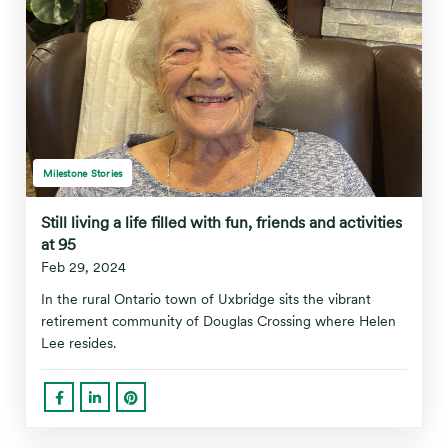
Milestone Stories
Still living a life filled with fun, friends and activities
at 95
Feb 29, 2024
In the rural Ontario town of Uxbridge sits the vibrant
retirement community of Douglas Crossing where Helen
Lee resides.