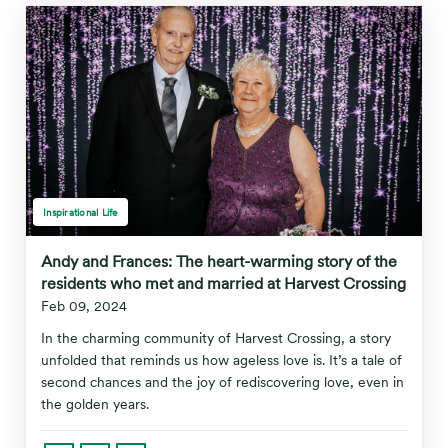
Inspirational Life
Andy and Frances: The heart-warming story of the
residents who met and married at Harvest Crossing
Feb 09, 2024
In the charming community of Harvest Crossing, a story
unfolded that reminds us how ageless love is. It’s a tale of
second chances and the joy of rediscovering love, even in
the golden years.