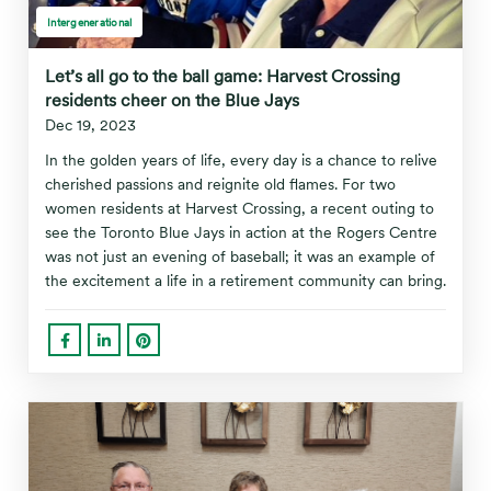
Intergenerational
Let’s all go to the ball game: Harvest Crossing
residents cheer on the Blue Jays
Dec 19, 2023
In the golden years of life, every day is a chance to relive
cherished passions and reignite old flames. For two
women residents at Harvest Crossing, a recent outing to
see the Toronto Blue Jays in action at the Rogers Centre
was not just an evening of baseball; it was an example of
the excitement a life in a retirement community can bring.