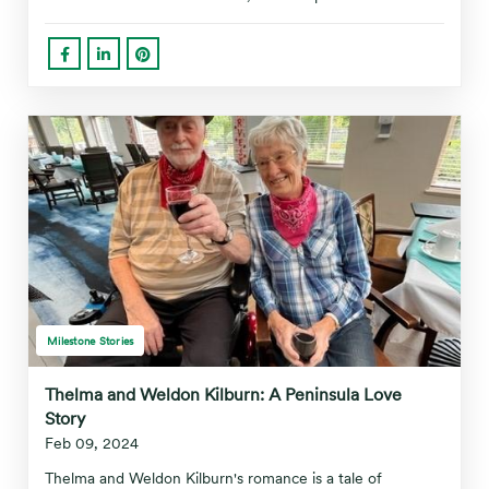
Milestone Stories
Thelma and Weldon Kilburn: A Peninsula Love
Story
Feb 09, 2024
Thelma and Weldon Kilburn's romance is a tale of