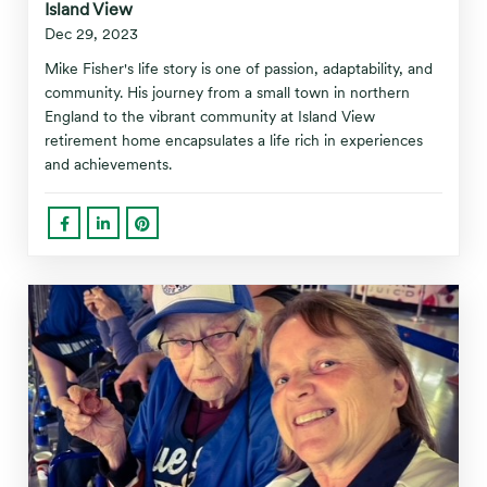
Island View
Dec 29, 2023
Mike Fisher's life story is one of passion, adaptability, and
community. His journey from a small town in northern
England to the vibrant community at Island View
retirement home encapsulates a life rich in experiences
and achievements.