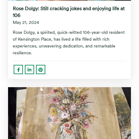
Rose Dolgy: Still cracking jokes and enjoying life at
106
May 21, 2024
Rose Dolgy, a spirited, quick-witted 106-year-old resident
of Kensington Place, has lived a life filled with rich
experiences, unwavering dedication, and remarkable
resilience.