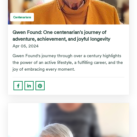
Centenarians
Gwen Found: One centenarian's journey of
adventure, achievement, and joyful longevity
Apr 05, 2024
Gwen Found's journey through over a century highlights
the power of an active lifestyle, a fulfilling career, and the
joy of embracing every moment.