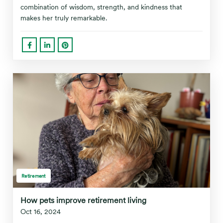
combination of wisdom, strength, and kindness that
makes her truly remarkable.
Retirement
How pets improve retirement living
Oct 16, 2024