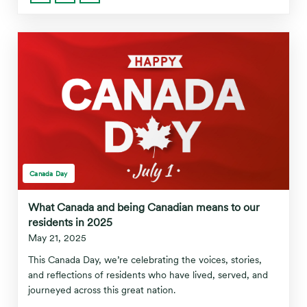
Canada Day
What Canada and being Canadian means to our
residents in 2025
May 21, 2025
This Canada Day, we’re celebrating the voices, stories,
and reflections of residents who have lived, served, and
journeyed across this great nation.