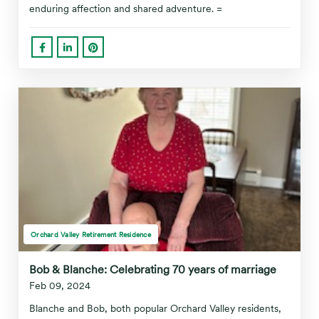
enduring affection and shared adventure. =
Orchard Valley Retirement Residence
Bob & Blanche: Celebrating 70 years of marriage
Feb 09, 2024
Blanche and Bob, both popular Orchard Valley residents,