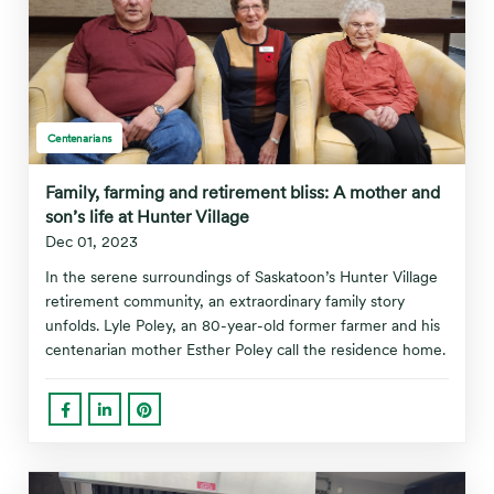
Centenarians
Family, farming and retirement bliss: A mother and
son’s life at Hunter Village
Dec 01, 2023
In the serene surroundings of Saskatoon’s Hunter Village
retirement community, an extraordinary family story
unfolds. Lyle Poley, an 80-year-old former farmer and his
centenarian mother Esther Poley call the residence home.