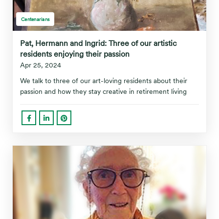
Centenarians
Pat, Hermann and Ingrid: Three of our artistic
residents enjoying their passion
Apr 25, 2024
We talk to three of our art-loving residents about their
passion and how they stay creative in retirement living