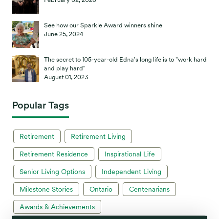
See how our Sparkle Award winners shine
June 25, 2024
The secret to 105-year-old Edna's long life is to "work hard
and play hard"
August 01, 2023
Popular Tags
Retirement
Retirement Living
Retirement Residence
Inspirational Life
Senior Living Options
Independent Living
Milestone Stories
Ontario
Centenarians
Awards & Achievements