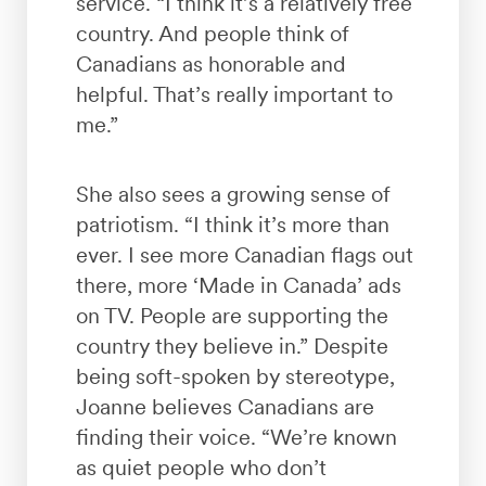
service. “I think it’s a relatively free
country. And people think of
Canadians as honorable and
helpful. That’s really important to
me.”
She also sees a growing sense of
patriotism. “I think it’s more than
ever. I see more Canadian flags out
there, more ‘Made in Canada’ ads
on TV. People are supporting the
country they believe in.” Despite
being soft-spoken by stereotype,
Joanne believes Canadians are
finding their voice. “We’re known
as quiet people who don’t