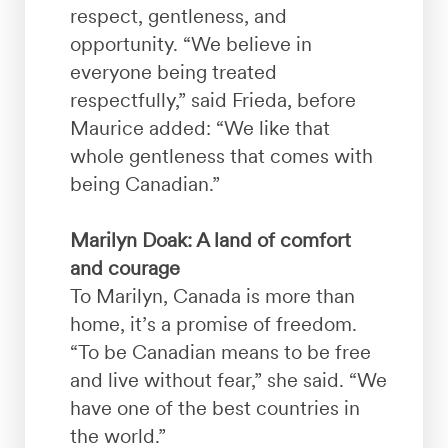
respect, gentleness, and
opportunity. “We believe in
everyone being treated
respectfully,” said Frieda, before
Maurice added: “We like that
whole gentleness that comes with
being Canadian.”
Marilyn Doak: A land of comfort
and courage
To Marilyn, Canada is more than
home, it’s a promise of freedom.
“To be Canadian means to be free
and live without fear,” she said. “We
have one of the best countries in
the world.”