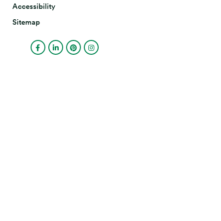
Accessibility
Sitemap