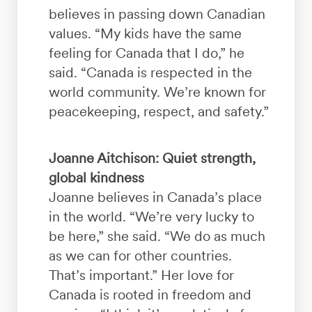
believes in passing down Canadian
values. “My kids have the same
feeling for Canada that I do,” he
said. “Canada is respected in the
world community. We’re known for
peacekeeping, respect, and safety.”
Joanne Aitchison: Quiet strength,
global kindness
Joanne believes in Canada’s place
in the world. “We’re very lucky to
be here,” she said. “We do as much
as we can for other countries.
That’s important.” Her love for
Canada is rooted in freedom and