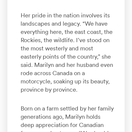
Her pride in the nation involves its
landscapes and legacy. “We have
everything here, the east coast, the
Rockies, the wildlife. I’ve stood on
the most westerly and most
easterly points of the country,” she
said. Marilyn and her husband even
rode across Canada on a
motorcycle, soaking up its beauty,
province by province.
Born on a farm settled by her family
generations ago, Marilyn holds
deep appreciation for Canadian