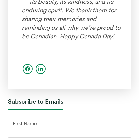
— its beauty, its kindness, and its
enduring spirit. We thank them for
sharing their memories and
reminding us all why we’re proud to
be Canadian. Happy Canada Day!
Subscribe to Emails