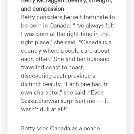
Betty McTaggart: Beauty, strength,
and compassion
Betty considers herself fortunate to
be born in Canada. “I've always felt
I was born at the right time in the
right place,” she said. “Canada is a
country where people care about
each other.” She and her husband
travelled coast to coast,
discovering each province’s
distinct beauty. “Each one has its
own character,” she said. “Even
Saskatchewan surprised me — it
wasn’t dull at all!”
Betty sees Canada as a peace-