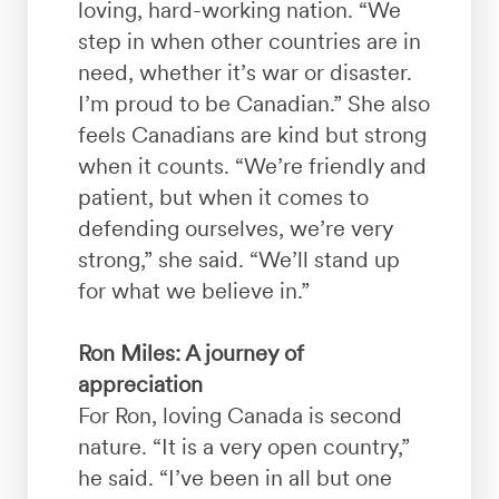
loving, hard-working nation. “We
step in when other countries are in
need, whether it’s war or disaster.
I’m proud to be Canadian.” She also
feels Canadians are kind but strong
when it counts. “We’re friendly and
patient, but when it comes to
defending ourselves, we’re very
strong,” she said. “We’ll stand up
for what we believe in.”
Ron Miles: A journey of
appreciation
For Ron, loving Canada is second
nature. “It is a very open country,”
he said. “I’ve been in all but one