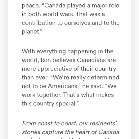
peace. “Canada played a major role
in both world wars. That was a
contribution to ourselves and to the
planet.”
With everything happening in the
world, Ron believes Canadians are
more appreciative of their country
than ever. “We’re really determined
not to be Americans,” he said. “We
work together. That’s what makes
this country special.”
From coast to coast, our residents’
stories capture the heart of Canada