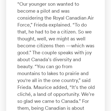
“Our younger son wanted to
become a pilot and was
considering the Royal Canadian Air
Force,” Frieda explained. “To do
that, he had to be a citizen. So we
thought, well, we might as well
become citizens then —which was
good.” The couple speaks with joy
about Canada’s diversity and
beauty. “You can go from
mountains to lakes to prairie and
you're all in the one country,” said
Frieda. Maurice added, “It’s the old
cliché, a land of opportunity. We’re
so glad we came to Canada.” For
them, being Canadian is about