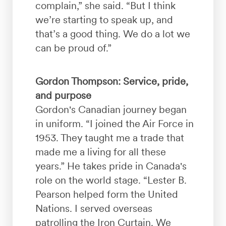
complain,” she said. “But I think
we’re starting to speak up, and
that’s a good thing. We do a lot we
can be proud of.”
Gordon Thompson: Service, pride,
and purpose
Gordon's Canadian journey began
in uniform. “I joined the Air Force in
1953. They taught me a trade that
made me a living for all these
years.” He takes pride in Canada's
role on the world stage. “Lester B.
Pearson helped form the United
Nations. I served overseas
patrolling the Iron Curtain. We