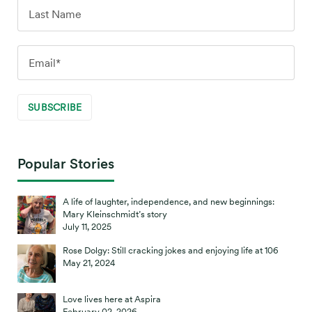
Popular Stories
A life of laughter, independence, and new beginnings:
Mary Kleinschmidt’s story
July 11, 2025
Rose Dolgy: Still cracking jokes and enjoying life at 106
May 21, 2024
Love lives here at Aspira
February 02, 2026