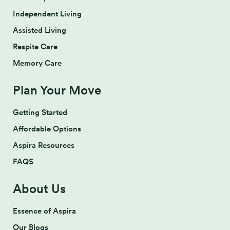
Independent Living
Assisted Living
Respite Care
Memory Care
Plan Your Move
Getting Started
Affordable Options
Aspira Resources
FAQS
About Us
Essence of Aspira
Our Blogs