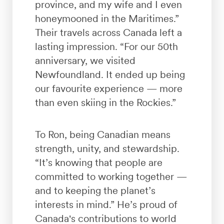
province, and my wife and I even
honeymooned in the Maritimes.”
Their travels across Canada left a
lasting impression. “For our 50th
anniversary, we visited
Newfoundland. It ended up being
our favourite experience — more
than even skiing in the Rockies.”
To Ron, being Canadian means
strength, unity, and stewardship.
“It’s knowing that people are
committed to working together —
and to keeping the planet’s
interests in mind.” He’s proud of
Canada's contributions to world