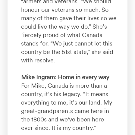
farmers and veterans. “We should
honour our veterans so much. So
many of them gave their lives so we
could live the way we do.” She’s
fiercely proud of what Canada
stands for. “We just cannot let this
country be the 51st state,” she said
with resolve.
Mike Ingram: Home in every way
For Mike, Canada is more than a
country, it’s his legacy. “It means
everything to me, it’s our land. My
great-grandparents came here in
the 1800s and we've been here
ever since. It is my country.”