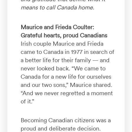
means to call Canada home.
Maurice and Frieda Coulter:
Grateful hearts, proud Canadians
Irish couple Maurice and Frieda
came to Canada in 1977 in search of
a better life for their family — and
never looked back. “We came to
Canada for a new life for ourselves
and our two sons,” Maurice shared.
“And we never regretted a moment
of it.”
Becoming Canadian citizens was a
proud and deliberate decision.