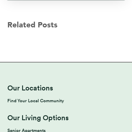
Related Posts
Our Locations
Find Your Local Community
Our Living Options
Senior Apartments