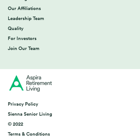
Our Affiliations
Leadership Team
Quality
For Investors
Join Our Team
Privacy Policy
Sienna Senior Living
© 2022
Terms & Conditions