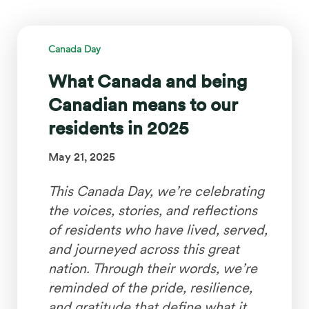
Canada Day
What Canada and being
Canadian means to our
residents in 2025
May 21, 2025
This Canada Day, we’re celebrating
the voices, stories, and reflections
of residents who have lived, served,
and journeyed across this great
nation. Through their words, we’re
reminded of the pride, resilience,
and gratitude that define what it