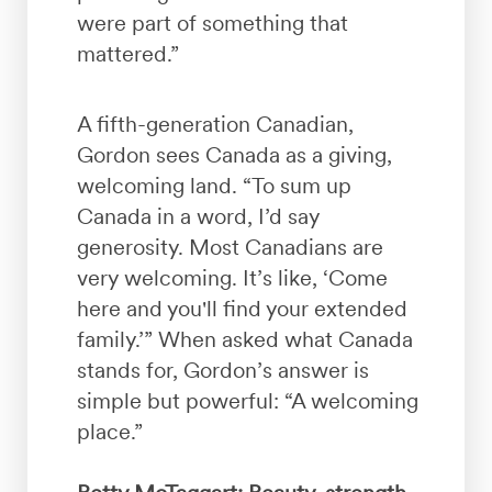
were part of something that
mattered.”
A fifth-generation Canadian,
Gordon sees Canada as a giving,
welcoming land. “To sum up
Canada in a word, I’d say
generosity. Most Canadians are
very welcoming. It’s like, ‘Come
here and you'll find your extended
family.’” When asked what Canada
stands for, Gordon’s answer is
simple but powerful: “A welcoming
place.”