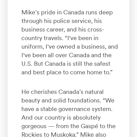
Mike’s pride in Canada runs deep
through his police service, his
business career, and his cross-
country travels. “I've been in
uniform, I've owned a business, and
I've been all over Canada and the
U.S. But Canada is still the safest
and best place to come home to.”
He cherishes Canada’s natural
beauty and solid foundations. “We
have a stable governance system.
And our country is absolutely
gorgeous — from the Gaspé to the
Rockies to Muskoka.” Mike also