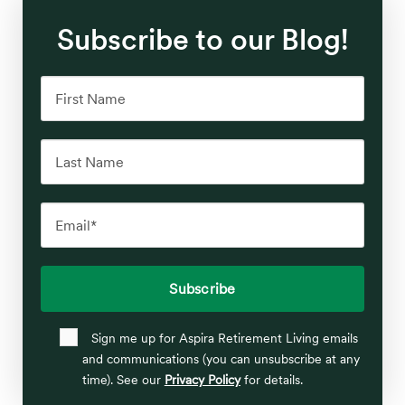
Subscribe to our Blog!
Sign me up for Aspira Retirement Living emails
and communications (you can unsubscribe at any
time). See our
Privacy Policy
for details.