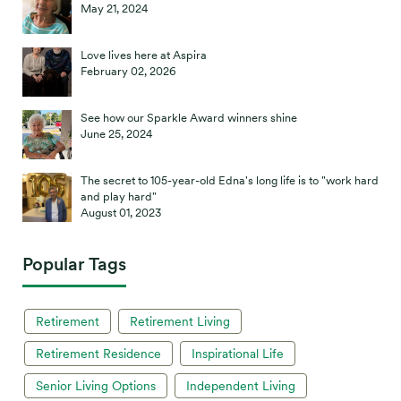
May 21, 2024
Love lives here at Aspira
February 02, 2026
See how our Sparkle Award winners shine
June 25, 2024
The secret to 105-year-old Edna's long life is to "work hard
and play hard"
August 01, 2023
Popular Tags
Retirement
Retirement Living
Retirement Residence
Inspirational Life
Senior Living Options
Independent Living