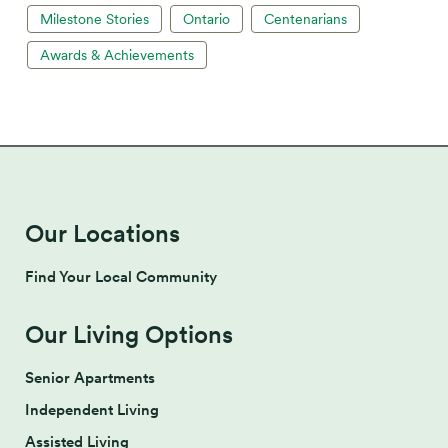
Milestone Stories
Ontario
Centenarians
Awards & Achievements
Our Locations
Find Your Local Community
Our Living Options
Senior Apartments
Independent Living
Assisted Living