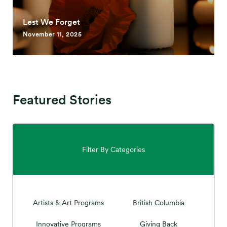
Lest We Forget
November 11, 2025
Featured Stories
Filter By Categories
Artists & Art Programs
British Columbia
Innovative Programs
Giving Back