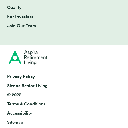
Quality
For Investors
Join Our Team
Privacy Policy
Sienna Senior Living
© 2022
Terms & Conditions
Accessibility
Sitemap