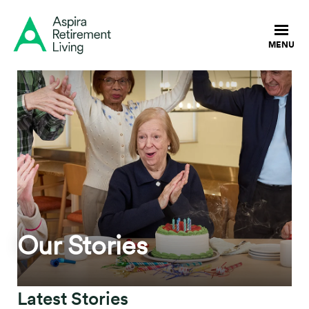
Our Stories
Latest Stories