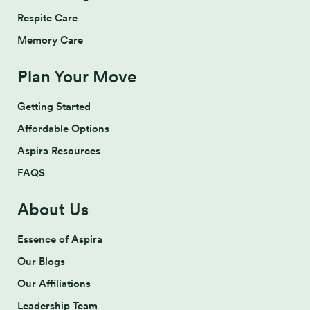
Respite Care
Memory Care
Plan Your Move
Getting Started
Affordable Options
Aspira Resources
FAQS
About Us
Essence of Aspira
Our Blogs
Our Affiliations
Leadership Team