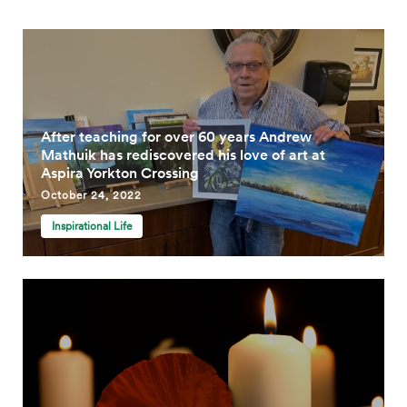
After teaching for over 60 years Andrew
Mathuik has rediscovered his love of art at
Aspira Yorkton Crossing
October 24, 2022
Inspirational Life