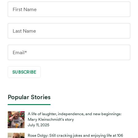
Popular Stories
A life of laughter, independence, and new beginnings:
Mary Kleinschmidt’s story
July 11, 2025
Rose Dolgy: Still cracking jokes and enjoying life at 106