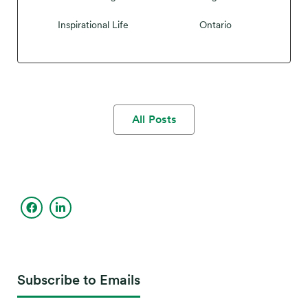
Inspirational Life
Ontario
All Posts
Subscribe to Emails