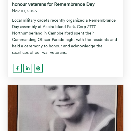
honour veterans for Remembrance Day
Nov 10, 2023
Local military cadets recently organized a Remembrance
Day assembly at Aspira Island Park. Corp 2777
Northumberland in Campbellford spent their
Commanding Officer Parade night with the residents and
held a ceremony to honour and acknowledge the
sacrifices of our war veterans.