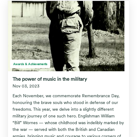
Awards & Achievements
The power of music in the military
Nov 03, 2023
Each November, we commemorate Remembrance Day,
honouring the brave souls who stood in defense of our
freedoms. This year, we delve into a slightly different
military journey of one such hero. Englishman William
“Bill” Wornes — whose childhood was indelibly marked by
the war — served with both the British and Canadian
armies, bringing music and courage to various corners of