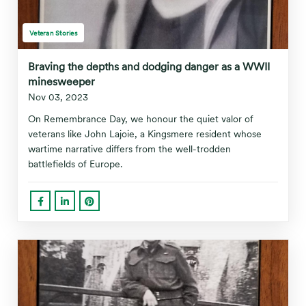
Veteran Stories
Braving the depths and dodging danger as a WWII
minesweeper
Nov 03, 2023
On Remembrance Day, we honour the quiet valor of
veterans like John Lajoie, a Kingsmere resident whose
wartime narrative differs from the well-trodden
battlefields of Europe.