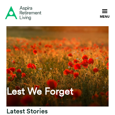
Lest We Forget
Latest Stories