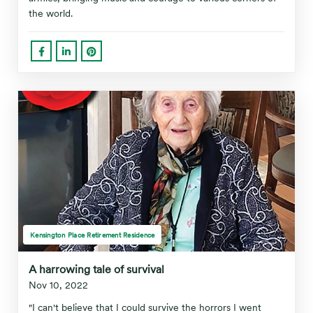
the world.
Kensington Place Retirement Residence
A harrowing tale of survival
Nov 10, 2022
"I can't believe that I could survive the horrors I went