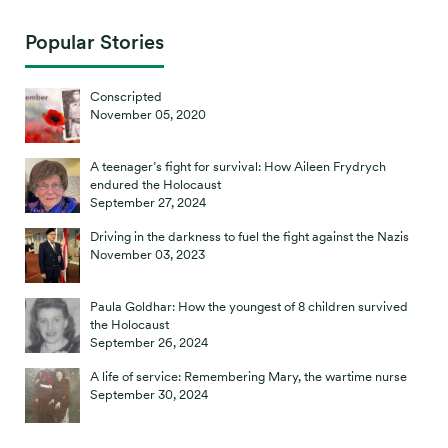
Popular Stories
Conscripted
November 05, 2020
A teenager’s fight for survival: How Aileen Frydrych
endured the Holocaust
September 27, 2024
Driving in the darkness to fuel the fight against the Nazis
November 03, 2023
Paula Goldhar: How the youngest of 8 children survived
the Holocaust
September 26, 2024
A life of service: Remembering Mary, the wartime nurse
September 30, 2024