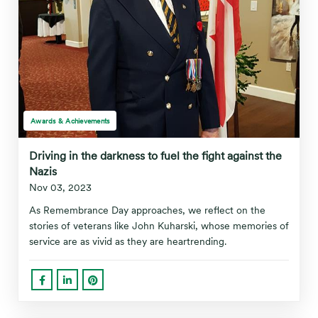
Awards & Achievements
Driving in the darkness to fuel the fight against the
Nazis
Nov 03, 2023
As Remembrance Day approaches, we reflect on the
stories of veterans like John Kuharski, whose memories of
service are as vivid as they are heartrending.