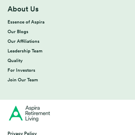
About Us
Essence of Aspira
Our Blogs
Our Affiliations
Leadership Team
Quality
For Investors
Join Our Team
Privacy Policy