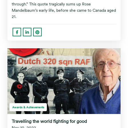
through.” This quote tragically sums up Rose
Mandelbaum’s early life, before she came to Canada aged
21.
Awards & Achievements
Travelling the world fighting for good
Nov 10, 2022