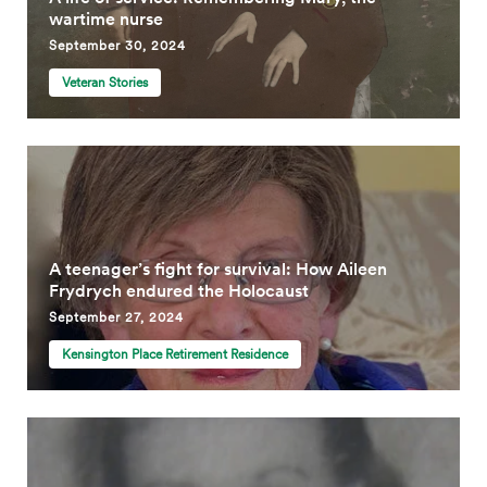
wartime nurse
September 30, 2024
Veteran Stories
A teenager’s fight for survival: How Aileen
Frydrych endured the Holocaust
September 27, 2024
Kensington Place Retirement Residence