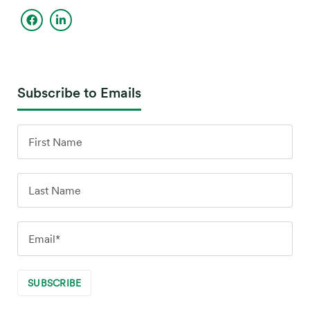
Subscribe to Emails