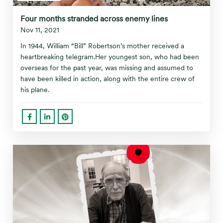
Four months stranded across enemy lines
Nov 11, 2021
In 1944, William “Bill” Robertson’s mother received a
heartbreaking telegram.Her youngest son, who had been
overseas for the past year, was missing and assumed to
have been killed in action, along with the entire crew of
his plane.