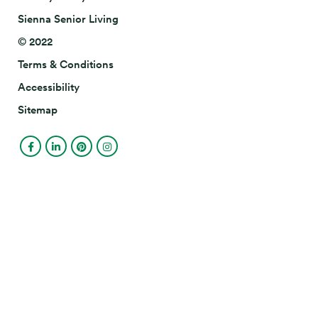
Sienna Senior Living
© 2022
Terms & Conditions
Accessibility
Sitemap