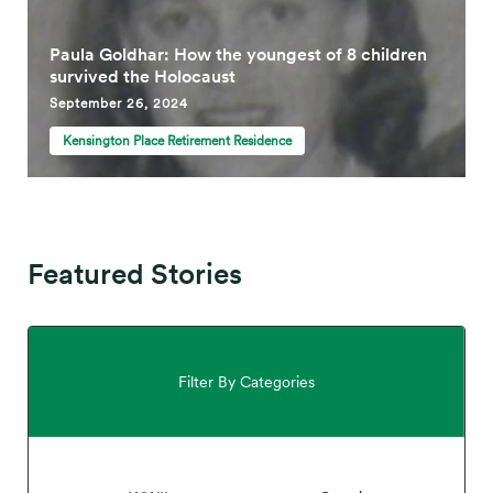
Paula Goldhar: How the youngest of 8 children
survived the Holocaust
September 26, 2024
Kensington Place Retirement Residence
Featured Stories
Filter By Categories