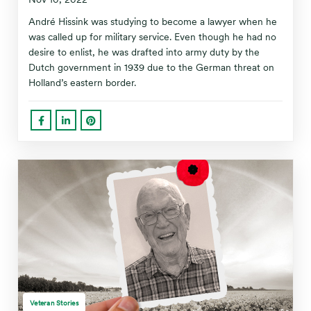
André Hissink was studying to become a lawyer when he
was called up for military service. Even though he had no
desire to enlist, he was drafted into army duty by the
Dutch government in 1939 due to the German threat on
Holland’s eastern border.
Veteran Stories