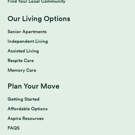
Find Your Local Community
Our Living Options
Senior Apartments
Independent Living
Assisted Living
Respite Care
Memory Care
Plan Your Move
Getting Started
Affordable Options
Aspira Resources
FAQS