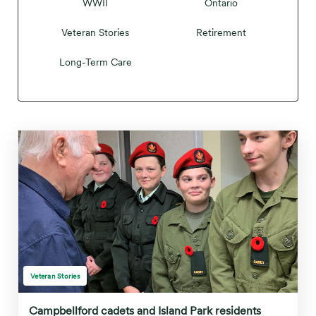
WWII
Ontario
Veteran Stories
Retirement
Long-Term Care
Veteran Stories
Campbellford cadets and Island Park residents