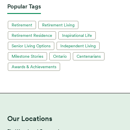
Popular Tags
Retirement
Retirement Living
Retirement Residence
Inspirational Life
Senior Living Options
Independent Living
Milestone Stories
Ontario
Centenarians
Awards & Achievements
Our Locations