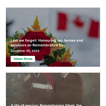
Lest we forget: Honouring our heroes and
survivors on Remembrance Day
December 30, 2025
Veteran Stories
A life of service: Remembering Mary, the