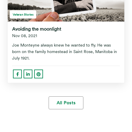
Veteran Stories
Avoiding the moonlight
Nov 08, 2021
Joe Monteyne always knew he wanted to fly. He was
born on the family homestead in Saint Rose, Manitoba in
July 1921.
All Posts