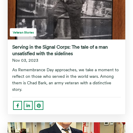
Veteran Stories
Serving in the Signal Corps: The tale of a man
unsatisfied with the sidelines
Nov 03, 2023
As Remembrance Day approaches, we take a moment to
reflect on those who served in the world wars. Among
them is Chad Bark, an army veteran with a distinctive
story.