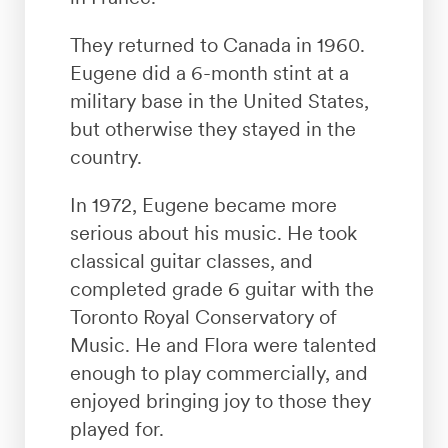
They returned to Canada in 1960.
Eugene did a 6-month stint at a
military base in the United States,
but otherwise they stayed in the
country.
In 1972, Eugene became more
serious about his music. He took
classical guitar classes, and
completed grade 6 guitar with the
Toronto Royal Conservatory of
Music. He and Flora were talented
enough to play commercially, and
enjoyed bringing joy to those they
played for.