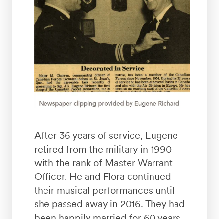
After 36 years of service, Eugene
retired from the military in 1990
with the rank of Master Warrant
Officer. He and Flora continued
their musical performances until
she passed away in 2016. They had
been happily married for 60 years.