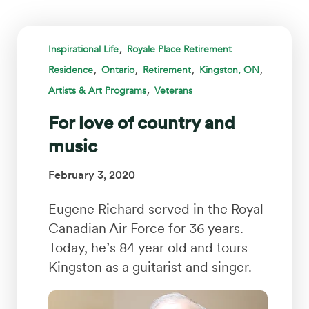
,
Inspirational Life
Royale Place Retirement
,
,
,
,
Residence
Ontario
Retirement
Kingston, ON
,
Artists & Art Programs
Veterans
For love of country and
music
February 3, 2020
Eugene Richard served in the Royal
Canadian Air Force for 36 years.
Today, he’s 84 year old and tours
Kingston as a guitarist and singer.