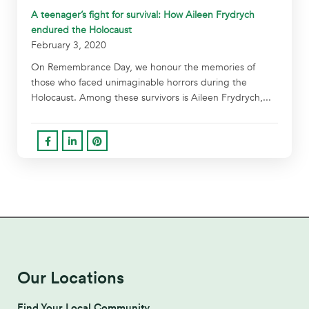
A teenager’s fight for survival: How Aileen Frydrych
endured the Holocaust
February 3, 2020
On Remembrance Day, we honour the memories of
those who faced unimaginable horrors during the
Holocaust. Among these survivors is Aileen Frydrych,...
Our Locations
Find Your Local Community