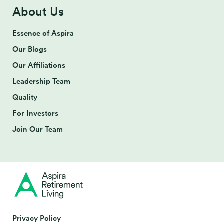
About Us
Essence of Aspira
Our Blogs
Our Affiliations
Leadership Team
Quality
For Investors
Join Our Team
Privacy Policy