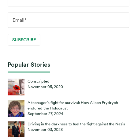
Popular Stories
Conscripted
November 05, 2020
A teenager’s fight for survival: How Aileen Frydrych
endured the Holocaust
September 27, 2024
Driving in the darkness to fuel the fight against the Nazis
November 03, 2023