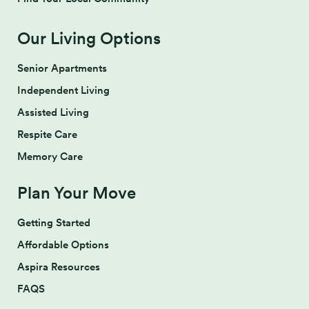
Our Living Options
Senior Apartments
Independent Living
Assisted Living
Respite Care
Memory Care
Plan Your Move
Getting Started
Affordable Options
Aspira Resources
FAQS