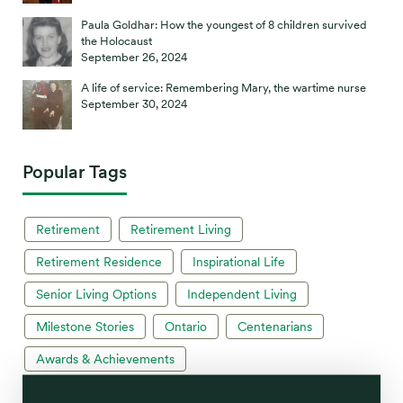
Paula Goldhar: How the youngest of 8 children survived
the Holocaust
September 26, 2024
A life of service: Remembering Mary, the wartime nurse
September 30, 2024
Popular Tags
Retirement
Retirement Living
Retirement Residence
Inspirational Life
Senior Living Options
Independent Living
Milestone Stories
Ontario
Centenarians
Awards & Achievements