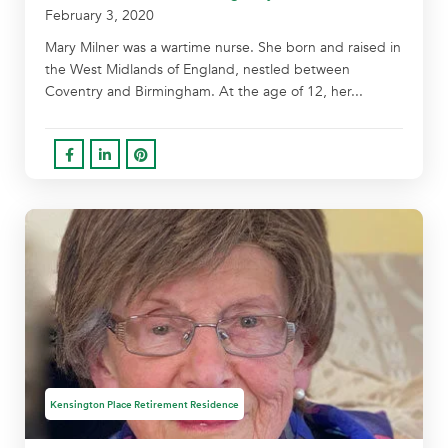
February 3, 2020
Mary Milner was a wartime nurse. She born and raised in
the West Midlands of England, nestled between
Coventry and Birmingham. At the age of 12, her...
Kensington Place Retirement Residence