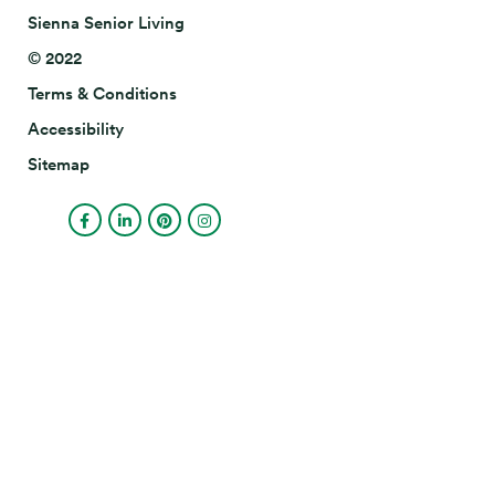
Sienna Senior Living
© 2022
Terms & Conditions
Accessibility
Sitemap