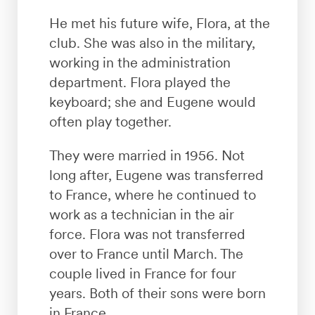
He met his future wife, Flora, at the
club. She was also in the military,
working in the administration
department. Flora played the
keyboard; she and Eugene would
often play together.
They were married in 1956. Not
long after, Eugene was transferred
to France, where he continued to
work as a technician in the air
force. Flora was not transferred
over to France until March. The
couple lived in France for four
years. Both of their sons were born
in France.