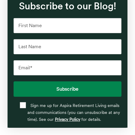
Subscribe to our Blog!
Sign me up for Aspira Retirement Living emails
and communications (you can unsubscribe at any
time). See our
Privacy Policy
for details.