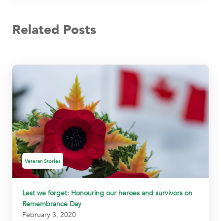
Related Posts
Veteran Stories
Lest we forget: Honouring our heroes and survivors on
Remembrance Day
February 3, 2020