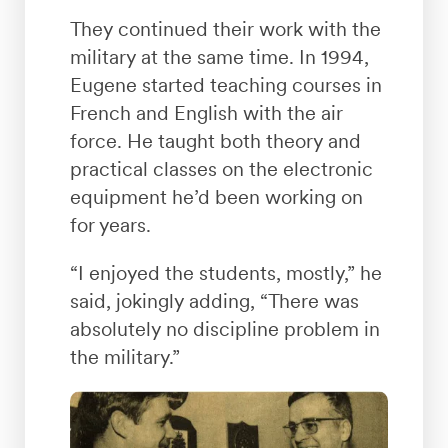
They continued their work with the
military at the same time. In 1994,
Eugene started teaching courses in
French and English with the air
force. He taught both theory and
practical classes on the electronic
equipment he’d been working on
for years.
“I enjoyed the students, mostly,” he
said, jokingly adding, “There was
absolutely no discipline problem in
the military.”