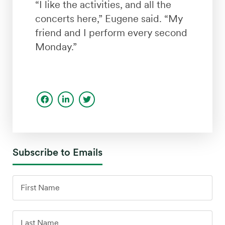
“I like the activities, and all the
concerts here,” Eugene said. “My
friend and I perform every second
Monday.”
Subscribe to Emails