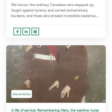
We honour the ordinary Canadians who stepped up,
fought against tyranny and carried extraordinary
burdens, and those who showed incredible resilience...
Veteran Stories
A life of service: Remembering Mary, the wartime nurse