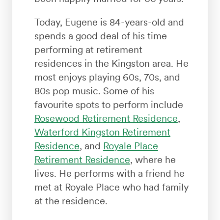
Today, Eugene is 84-years-old and
spends a good deal of his time
performing at retirement
residences in the Kingston area. He
most enjoys playing 60s, 70s, and
80s pop music. Some of his
favourite spots to perform include
Rosewood Retirement Residence
,
Waterford Kingston Retirement
Residence
, and
Royale Place
Retirement Residence
, where he
lives. He performs with a friend he
met at Royale Place who had family
at the residence.