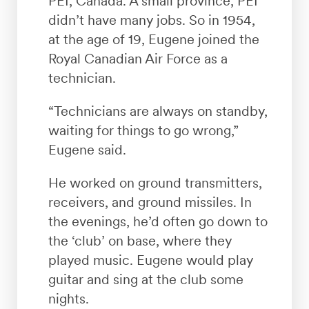
PEI, Canada. A small province, PEI
didn’t have many jobs. So in 1954,
at the age of 19, Eugene joined the
Royal Canadian Air Force as a
technician.
“Technicians are always on standby,
waiting for things to go wrong,”
Eugene said.
He worked on ground transmitters,
receivers, and ground missiles. In
the evenings, he’d often go down to
the ‘club’ on base, where they
played music. Eugene would play
guitar and sing at the club some
nights.