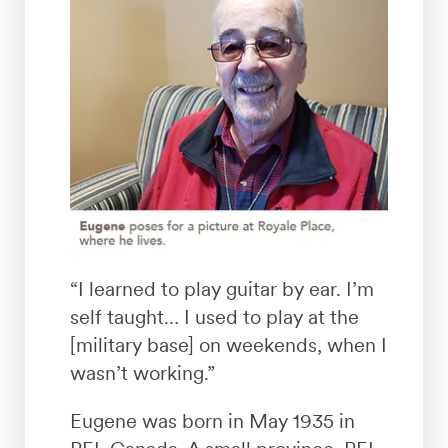
“I learned to play guitar by ear. I’m
self taught… I used to play at the
[military base] on weekends, when I
wasn’t working.”
Eugene was born in May 1935 in