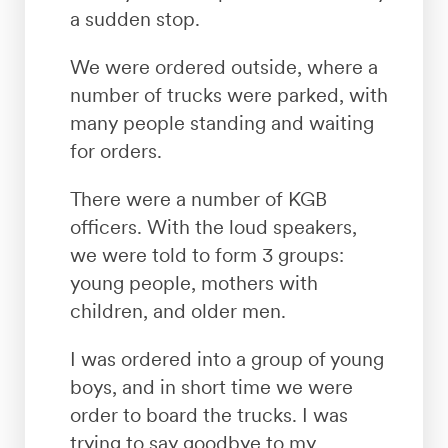
a sudden stop.
We were ordered outside, where a
number of trucks were parked, with
many people standing and waiting
for orders.
There were a number of KGB
officers. With the loud speakers,
we were told to form 3 groups:
young people, mothers with
children, and older men.
I was ordered into a group of young
boys, and in short time we were
order to board the trucks. I was
trying to say goodbye to my