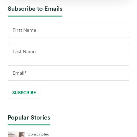
Subscribe to Emails
Popular Stories
Conscripted