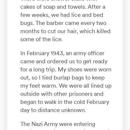
cakes of soap and towels. After a
few weeks, we had lice and bed
bugs. The barber came every two
months to cut our hair, which killed
some of the lice.
In February 1943, an army officer
came and ordered us to get ready
for a long trip. My shoes were worn
out, so I tied burlap bags to keep
my feet warm. We were all lined up
outside with other prisoners and
began to walk in the cold February
day to distance unknown.
The Nazi Army were entering