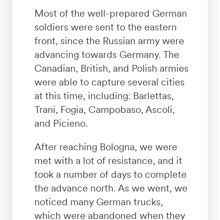
Most of the well-prepared German
soldiers were sent to the eastern
front, since the Russian army were
advancing towards Germany. The
Canadian, British, and Polish armies
were able to capture several cities
at this time, including: Barlettas,
Trani, Fogia, Campobaso, Ascoli,
and Picieno.
After reaching Bologna, we were
met with a lot of resistance, and it
took a number of days to complete
the advance north. As we went, we
noticed many German trucks,
which were abandoned when they