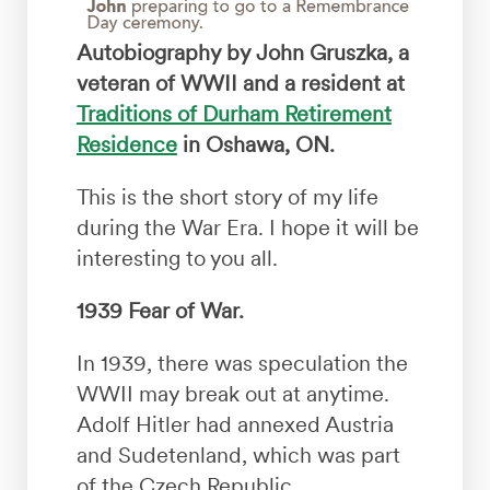
Autobiography by John Gruszka, a
veteran of WWII and a resident at
Traditions of Durham Retirement
Residence
in Oshawa, ON.
This is the short story of my life
during the War Era. I hope it will be
interesting to you all.
1939 Fear of War.
In 1939, there was speculation the
WWII may break out at anytime.
Adolf Hitler had annexed Austria
and Sudetenland, which was part
of the Czech Republic.