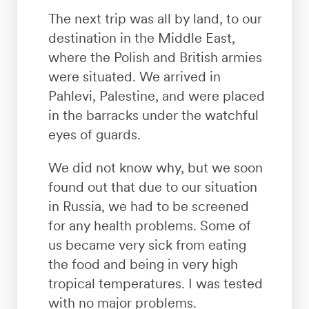
The next trip was all by land, to our
destination in the Middle East,
where the Polish and British armies
were situated. We arrived in
Pahlevi, Palestine, and were placed
in the barracks under the watchful
eyes of guards.
We did not know why, but we soon
found out that due to our situation
in Russia, we had to be screened
for any health problems. Some of
us became very sick from eating
the food and being in very high
tropical temperatures. I was tested
with no major problems.