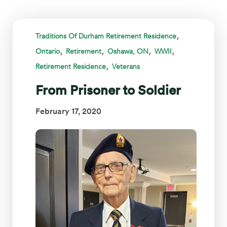
,
Traditions Of Durham Retirement Residence
,
,
,
,
Ontario
Retirement
Oshawa, ON
WWII
,
Retirement Residence
Veterans
From Prisoner to Soldier
February 17, 2020