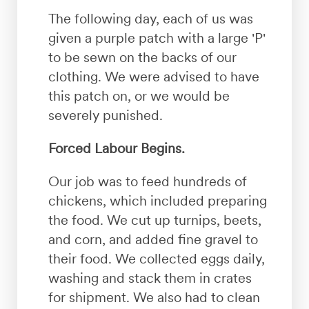
The following day, each of us was
given a purple patch with a large 'P'
to be sewn on the backs of our
clothing. We were advised to have
this patch on, or we would be
severely punished.
Forced Labour Begins.
Our job was to feed hundreds of
chickens, which included preparing
the food. We cut up turnips, beets,
and corn, and added fine gravel to
their food. We collected eggs daily,
washing and stack them in crates
for shipment. We also had to clean