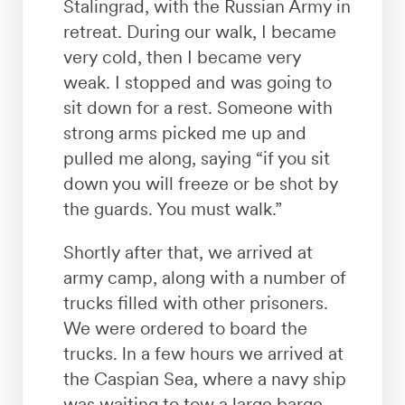
Stalingrad, with the Russian Army in
retreat. During our walk, I became
very cold, then I became very
weak. I stopped and was going to
sit down for a rest. Someone with
strong arms picked me up and
pulled me along, saying “if you sit
down you will freeze or be shot by
the guards. You must walk.”
Shortly after that, we arrived at
army camp, along with a number of
trucks filled with other prisoners.
We were ordered to board the
trucks. ln a few hours we arrived at
the Caspian Sea, where a navy ship
was waiting to tow a large barge.