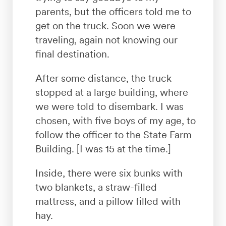
parents, but the officers told me to
get on the truck. Soon we were
traveling, again not knowing our
final destination.
After some distance, the truck
stopped at a large building, where
we were told to disembark. I was
chosen, with five boys of my age, to
follow the officer to the State Farm
Building. [I was 15 at the time.]
Inside, there were six bunks with
two blankets, a straw-filled
mattress, and a pillow filled with
hay.