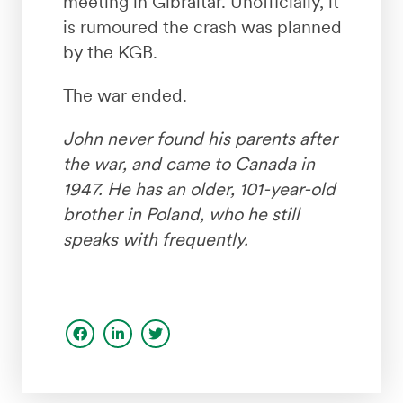
meeting in Gibraltar. Unofficially, it
is rumoured the crash was planned
by the KGB.
The war ended.
John never found his parents after
the war, and came to Canada in
1947. He has an older, 101-year-old
brother in Poland, who he still
speaks with frequently.