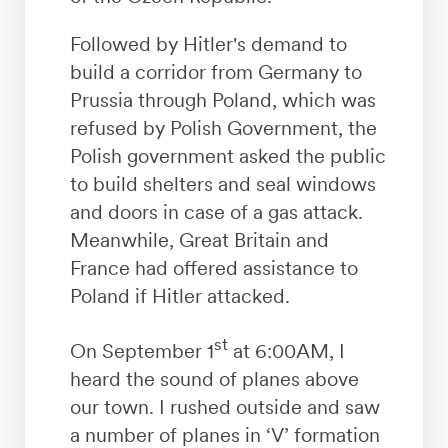
Followed by Hitler's demand to
build a corridor from Germany to
Prussia through Poland, which was
refused by Polish Government, the
Polish government asked the public
to build shelters and seal windows
and doors in case of a gas attack.
Meanwhile, Great Britain and
France had offered assistance to
Poland if Hitler attacked.
st
On September 1
at 6:00AM, I
heard the sound of planes above
our town. I rushed outside and saw
a number of planes in ‘V’ formation