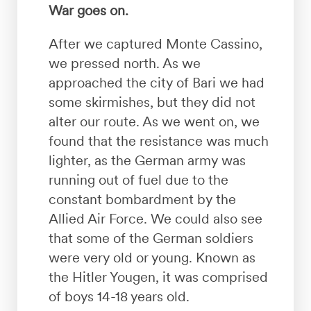
War goes on.
After we captured Monte Cassino,
we pressed north. As we
approached the city of Bari we had
some skirmishes, but they did not
alter our route. As we went on, we
found that the resistance was much
lighter, as the German army was
running out of fuel due to the
constant bombardment by the
Allied Air Force. We could also see
that some of the German soldiers
were very old or young. Known as
the Hitler Yougen, it was comprised
of boys 14-18 years old.