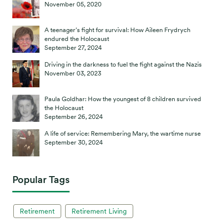
November 05, 2020
A teenager’s fight for survival: How Aileen Frydrych
endured the Holocaust
September 27, 2024
Driving in the darkness to fuel the fight against the Nazis
November 03, 2023
Paula Goldhar: How the youngest of 8 children survived
the Holocaust
September 26, 2024
A life of service: Remembering Mary, the wartime nurse
September 30, 2024
Popular Tags
Retirement
Retirement Living