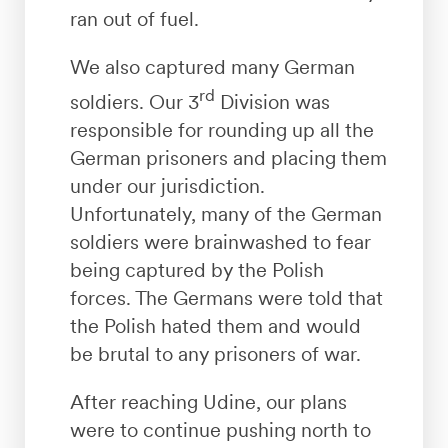
ran out of fuel.
We also captured many German
rd
soldiers. Our 3
Division was
responsible for rounding up all the
German prisoners and placing them
under our jurisdiction.
Unfortunately, many of the German
soldiers were brainwashed to fear
being captured by the Polish
forces. The Germans were told that
the Polish hated them and would
be brutal to any prisoners of war.
After reaching Udine, our plans
were to continue pushing north to