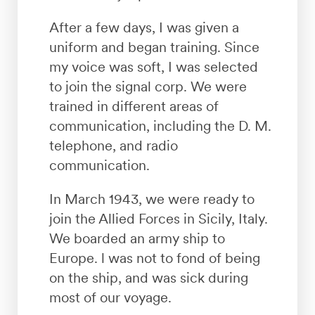
After a few days, I was given a
uniform and began training. Since
my voice was soft, I was selected
to join the signal corp. We were
trained in different areas of
communication, including the D. M.
telephone, and radio
communication.
In March 1943, we were ready to
join the Allied Forces in Sicily, Italy.
We boarded an army ship to
Europe. l was not to fond of being
on the ship, and was sick during
most of our voyage.