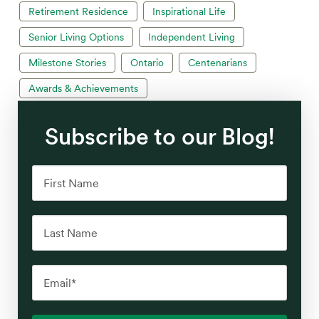
Retirement Residence
Inspirational Life
Senior Living Options
Independent Living
Milestone Stories
Ontario
Centenarians
Awards & Achievements
Subscribe to our Blog!