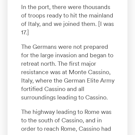
In the port, there were thousands
of troops ready to hit the mainland
of Italy, and we joined them. [I was
17.]
The Germans were not prepared
for the large invasion and began to
retreat north. The first major
resistance was at Monte Cassino,
Italy, where the German Elite Army
fortified Cassino and all
surroundings leading to Cassino.
The highway leading to Rome was
to the south of Cassino, and in
order to reach Rome, Cassino had