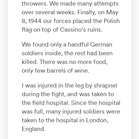
throwers. We made many attempts
over several weeks. Finally, on May
8, 1944 our forces placed the Polish
flag on top of Cassino’s ruins.
We found only a handful German
soldiers inside, the rest had been
killed. There was no more food,
only few barrels of wine.
I was injured in the leg by shrapnel
during the fight, and was taken to
the field hospital. Since the hospital
was full, many injured soldiers were
taken to the hospital in London,
England.