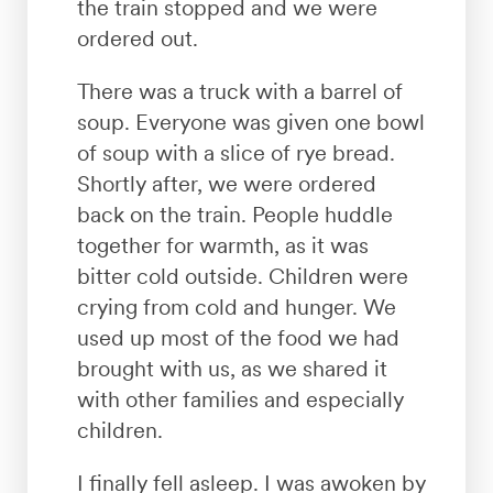
the train stopped and we were
ordered out.
There was a truck with a barrel of
soup. Everyone was given one bowl
of soup with a slice of rye bread.
Shortly after, we were ordered
back on the train. People huddle
together for warmth, as it was
bitter cold outside. Children were
crying from cold and hunger. We
used up most of the food we had
brought with us, as we shared it
with other families and especially
children.
I finally fell asleep. I was awoken by