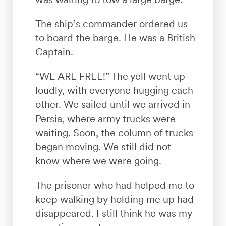
The ship’s commander ordered us
to board the barge. He was a British
Captain.
“WE ARE FREE!” The yell went up
loudly, with everyone hugging each
other. We sailed until we arrived in
Persia, where army trucks were
waiting. Soon, the column of trucks
began moving. We still did not
know where we were going.
The prisoner who had helped me to
keep walking by holding me up had
disappeared. I still think he was my