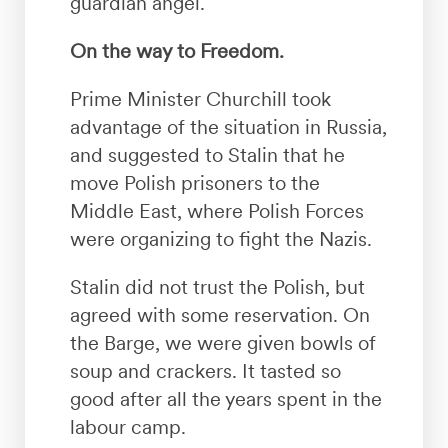
guardian angel.
On the way to Freedom.
Prime Minister Churchill took
advantage of the situation in Russia,
and suggested to Stalin that he
move Polish prisoners to the
Middle East, where Polish Forces
were organizing to fight the Nazis.
Stalin did not trust the Polish, but
agreed with some reservation. On
the Barge, we were given bowls of
soup and crackers. It tasted so
good after all the years spent in the
labour camp.