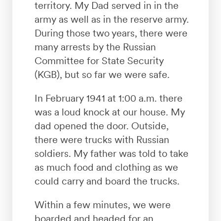
territory. My Dad served in in the
army as well as in the reserve army.
During those two years, there were
many arrests by the Russian
Committee for State Security
(KGB), but so far we were safe.
In February 1941 at 1:00 a.m. there
was a loud knock at our house. My
dad opened the door. Outside,
there were trucks with Russian
soldiers. My father was told to take
as much food and clothing as we
could carry and board the trucks.
Within a few minutes, we were
boarded and headed for an