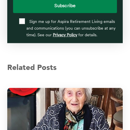
Sign me up for Aspira Retirement Living emails
and communications (you can unsubscribe at any
time). See our
Privacy Policy
for details.
Related Posts