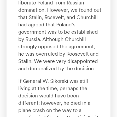
liberate Poland from Russian
domination. However, we found out
that Stalin, Rosevelt, and Churchill
had agreed that Poland’s
government was to be established
by Russia. Although Churchill
strongly opposed the agreement,
he was overruled by Roosevelt and
Stalin. We were very disappointed
and demoralized by the decision.
If General W. Sikorski was still
living at the time, perhaps the
decision would have been
different; however, he died in a
plane crash on the way to a