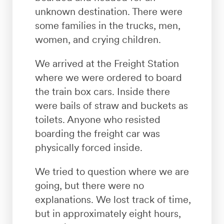
unknown destination. There were
some families in the trucks, men,
women, and crying children.
We arrived at the Freight Station
where we were ordered to board
the train box cars. Inside there
were bails of straw and buckets as
toilets. Anyone who resisted
boarding the freight car was
physically forced inside.
We tried to question where we are
going, but there were no
explanations. We lost track of time,
but in approximately eight hours,