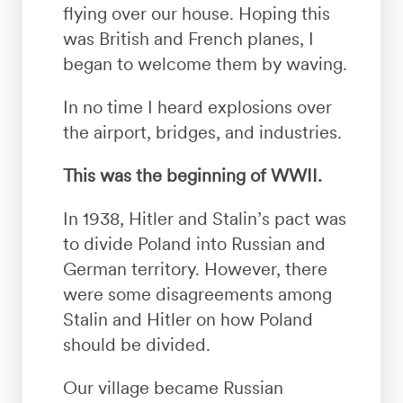
flying over our house. Hoping this
was British and French planes, I
began to welcome them by waving.
In no time I heard explosions over
the airport, bridges, and industries.
This was the beginning of WWII.
In 1938, Hitler and Stalin’s pact was
to divide Poland into Russian and
German territory. However, there
were some disagreements among
Stalin and Hitler on how Poland
should be divided.
Our village became Russian