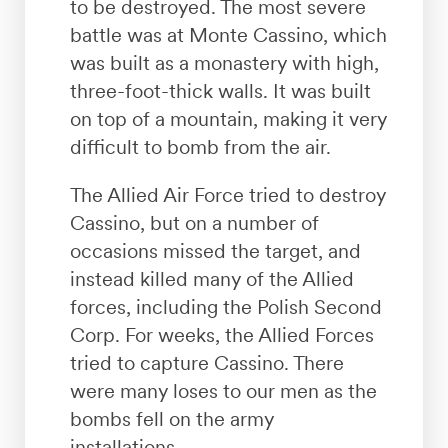
to be destroyed. The most severe
battle was at Monte Cassino, which
was built as a monastery with high,
three-foot-thick walls. It was built
on top of a mountain, making it very
difficult to bomb from the air.
The Allied Air Force tried to destroy
Cassino, but on a number of
occasions missed the target, and
instead killed many of the Allied
forces, including the Polish Second
Corp. For weeks, the Allied Forces
tried to capture Cassino. There
were many loses to our men as the
bombs fell on the army
installations.