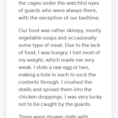
the cages under the watchful eyes
of guards who were always there,
with the exception of our bedtime.
Our food was rather skimpy, mostly
vegetable soups and occasionally
some type of meat. Due to the lack
of food, I was hungry. I lost most of
my weight, which made me very
weak. I stole a raw egg or two,
making a hole in each to suck the
contents through. I crushed the
shells and spread them into the
chicken droppings. I was very lucky
not to be caught by the guards.
There were shower stalls with