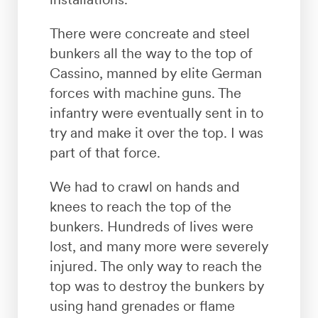
There were concreate and steel
bunkers all the way to the top of
Cassino, manned by elite German
forces with machine guns. The
infantry were eventually sent in to
try and make it over the top. I was
part of that force.
We had to crawl on hands and
knees to reach the top of the
bunkers. Hundreds of lives were
lost, and many more were severely
injured. The only way to reach the
top was to destroy the bunkers by
using hand grenades or flame