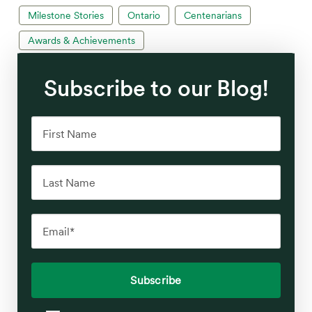
Milestone Stories
Ontario
Centenarians
Awards & Achievements
Subscribe to our Blog!