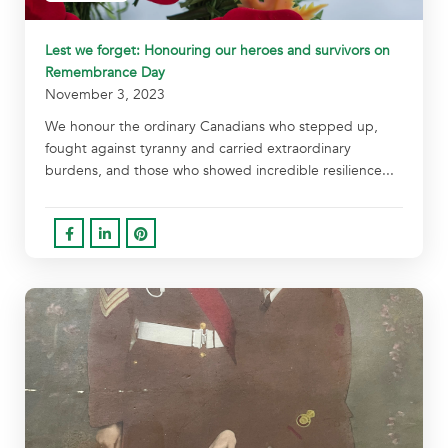
Lest we forget: Honouring our heroes and survivors on
Remembrance Day
November 3, 2023
We honour the ordinary Canadians who stepped up,
fought against tyranny and carried extraordinary
burdens, and those who showed incredible resilience...