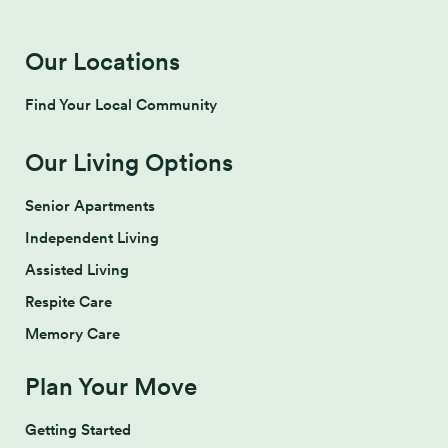
Our Locations
Find Your Local Community
Our Living Options
Senior Apartments
Independent Living
Assisted Living
Respite Care
Memory Care
Plan Your Move
Getting Started