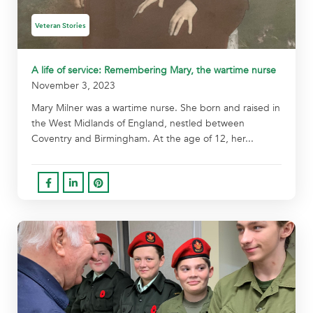
Veteran Stories
A life of service: Remembering Mary, the wartime nurse
November 3, 2023
Mary Milner was a wartime nurse. She born and raised in
the West Midlands of England, nestled between
Coventry and Birmingham. At the age of 12, her...