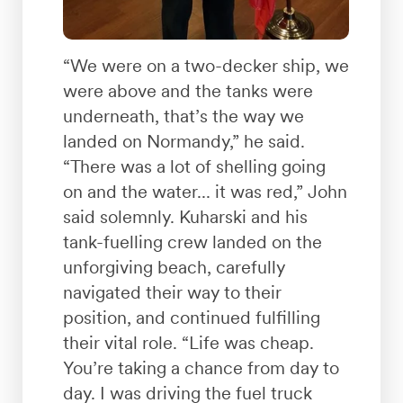
“We were on a two-decker ship, we
were above and the tanks were
underneath, that’s the way we
landed on Normandy,” he said.
“There was a lot of shelling going
on and the water... it was red,” John
said solemnly. Kuharski and his
tank-fuelling crew landed on the
unforgiving beach, carefully
navigated their way to their
position, and continued fulfilling
their vital role. “Life was cheap.
You’re taking a chance from day to
day. I was driving the fuel truck