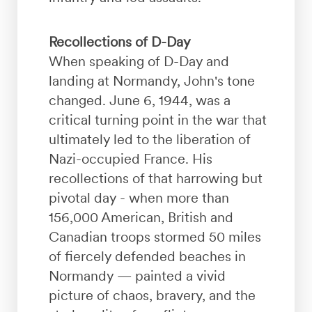
Recollections of D-Day
When speaking of D-Day and
landing at Normandy, John's tone
changed. June 6, 1944, was a
critical turning point in the war that
ultimately led to the liberation of
Nazi-occupied France. His
recollections of that harrowing but
pivotal day - when more than
156,000 American, British and
Canadian troops stormed 50 miles
of fiercely defended beaches in
Normandy — painted a vivid
picture of chaos, bravery, and the