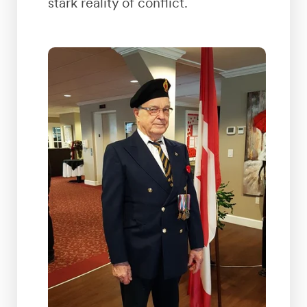
stark reality of conflict.