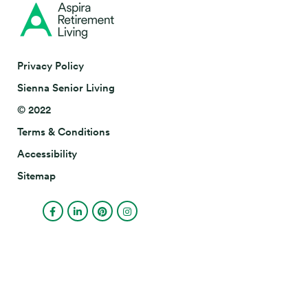
Privacy Policy
Sienna Senior Living
© 2022
Terms & Conditions
Accessibility
Sitemap