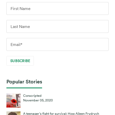
Popular Stories
Conscripted
November 05, 2020
A teenager’s fight for survival: How Aileen Frydrych