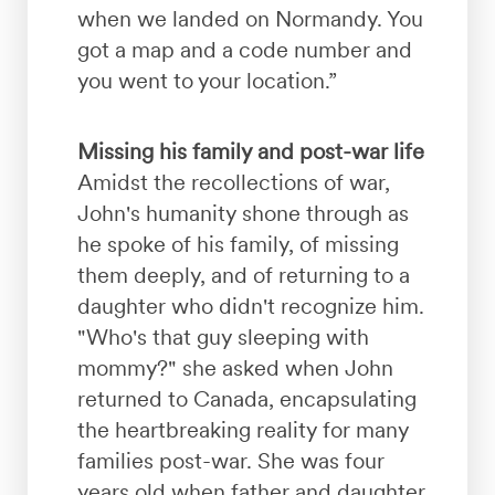
when we landed on Normandy. You
got a map and a code number and
you went to your location.”
Missing his family and post-war life
Amidst the recollections of war,
John's humanity shone through as
he spoke of his family, of missing
them deeply, and of returning to a
daughter who didn't recognize him.
"Who's that guy sleeping with
mommy?" she asked when John
returned to Canada, encapsulating
the heartbreaking reality for many
families post-war. She was four
years old when father and daughter