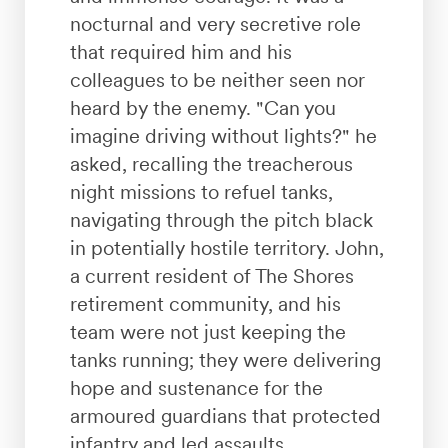
nocturnal and very secretive role
that required him and his
colleagues to be neither seen nor
heard by the enemy. "Can you
imagine driving without lights?" he
asked, recalling the treacherous
night missions to refuel tanks,
navigating through the pitch black
in potentially hostile territory. John,
a current resident of The Shores
retirement community, and his
team were not just keeping the
tanks running; they were delivering
hope and sustenance for the
armoured guardians that protected
infantry and led assaults.