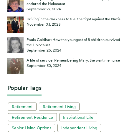
endured the Holocaust
September 27, 2024
Driving in the darkness to fuel the fight against the Nazis
November 03, 2023
Paula Goldhar: How the youngest of 8 children survived
the Holocaust
September 26, 2024
A life of service: Remembering Mary, the wartime nurse
September 30, 2024
Popular Tags
Retirement
Retirement Living
Retirement Residence
Inspirational Life
Senior Living Options
Independent Living