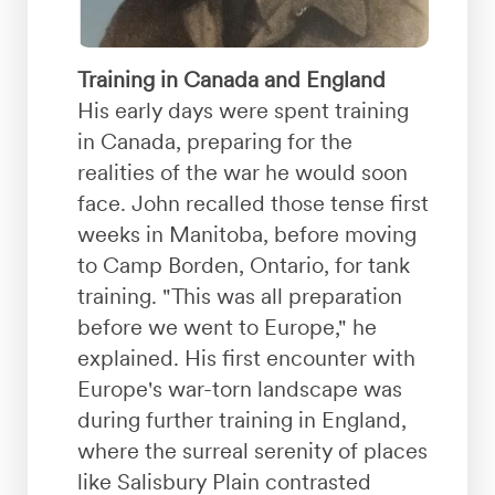
Training in Canada and England
His early days were spent training
in Canada, preparing for the
realities of the war he would soon
face. John recalled those tense first
weeks in Manitoba, before moving
to Camp Borden, Ontario, for tank
training. "This was all preparation
before we went to Europe," he
explained. His first encounter with
Europe's war-torn landscape was
during further training in England,
where the surreal serenity of places
like Salisbury Plain contrasted