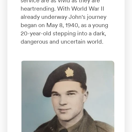
service are as vivid as they are
heartrending. With World War II
already underway John's journey
began on May 8, 1940, as a young
20-year-old stepping into a dark,
dangerous and uncertain world.