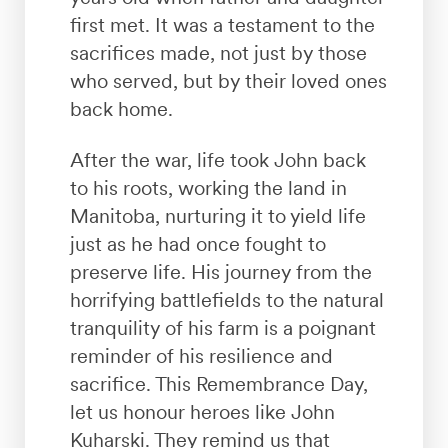
first met. It was a testament to the
sacrifices made, not just by those
who served, but by their loved ones
back home.
After the war, life took John back
to his roots, working the land in
Manitoba, nurturing it to yield life
just as he had once fought to
preserve life. His journey from the
horrifying battlefields to the natural
tranquility of his farm is a poignant
reminder of his resilience and
sacrifice. This Remembrance Day,
let us honour heroes like John
Kuharski. They remind us that