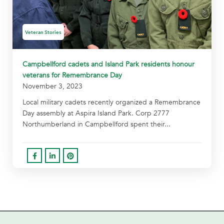
Veteran Stories
Campbellford cadets and Island Park residents honour
veterans for Remembrance Day
November 3, 2023
Local military cadets recently organized a Remembrance
Day assembly at Aspira Island Park. Corp 2777
Northumberland in Campbellford spent their...