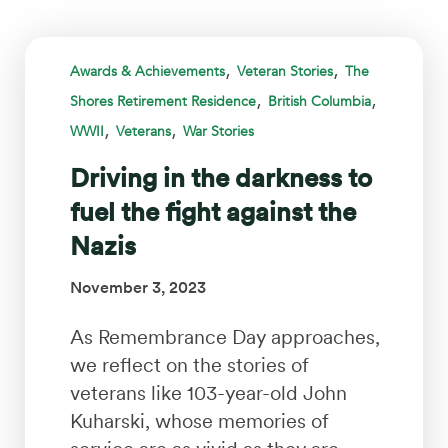
,
,
Awards & Achievements
Veteran Stories
The
,
,
Shores Retirement Residence
British Columbia
,
,
WWII
Veterans
War Stories
Driving in the darkness to
fuel the fight against the
Nazis
November 3, 2023
As Remembrance Day approaches,
we reflect on the stories of
veterans like 103-year-old John
Kuharski, whose memories of