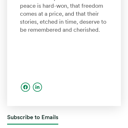
peace is hard-won, that freedom
comes at a price, and that their
stories, etched in time, deserve to
be remembered and cherished.
Subscribe to Emails