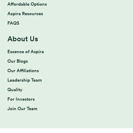
Affordable Options
Aspira Resources
FAQS
About Us
Essence of Aspira
Our Blogs
Our Affiliations
Leadership Team
Quality
For Investors
Join Our Team