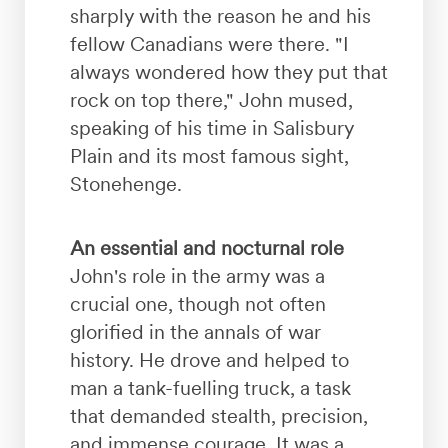
sharply with the reason he and his
fellow Canadians were there. "I
always wondered how they put that
rock on top there," John mused,
speaking of his time in Salisbury
Plain and its most famous sight,
Stonehenge.
An essential and nocturnal role
John's role in the army was a
crucial one, though not often
glorified in the annals of war
history. He drove and helped to
man a tank-fuelling truck, a task
that demanded stealth, precision,
and immense courage. It was a