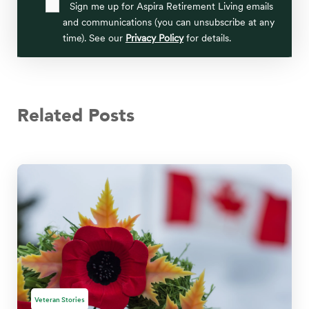
Sign me up for Aspira Retirement Living emails
and communications (you can unsubscribe at any
time). See our
Privacy Policy
for details.
Related Posts
Veteran Stories