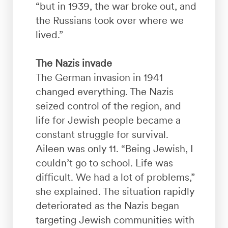
“but in 1939, the war broke out, and
the Russians took over where we
lived.”
The Nazis invade
The German invasion in 1941
changed everything. The Nazis
seized control of the region, and
life for Jewish people became a
constant struggle for survival.
Aileen was only 11. “Being Jewish, I
couldn’t go to school. Life was
difficult. We had a lot of problems,”
she explained. The situation rapidly
deteriorated as the Nazis began
targeting Jewish communities with