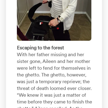
Escaping to the forest
With her father missing and her
sister gone, Aileen and her mother
were left to fend for themselves in
the ghetto. The ghetto, however,
was just a temporary reprieve; the
threat of death loomed ever closer.
“We knew it was just a matter of
time before they came to finish the