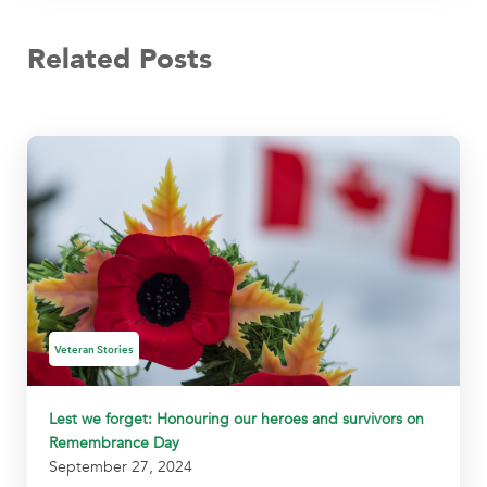
Related Posts
Veteran Stories
Lest we forget: Honouring our heroes and survivors on
Remembrance Day
September 27, 2024