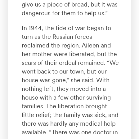
give us a piece of bread, but it was
dangerous for them to help us.”
In 1944, the tide of war began to
turn as the Russian forces
reclaimed the region. Aileen and
her mother were liberated, but the
scars of their ordeal remained. “We
went back to our town, but our
house was gone,” she said. With
nothing left, they moved into a
house with a few other surviving
families. The liberation brought
little relief; the family was sick, and
there was hardly any medical help
available. “There was one doctor in