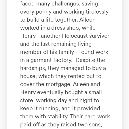
faced many challenges, saving
every penny and working tirelessly
to build a life together. Aileen
worked in a dress shop, while
Henry - another Holocaust survivor
and the last remaining living
member of his family - found work
in a garment factory. Despite the
hardships, they managed to buy a
house, which they rented out to
cover the mortgage. Aileen and
Henry eventually bought a small
store, working day and night to
keep it running, and it provided
them with stability. Their hard work
paid off as they raised two sons,