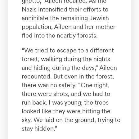
ghetto,” Aileen recalled. As the
Nazis intensified their efforts to
annihilate the remaining Jewish
population, Aileen and her mother
fled into the nearby forests.
“We tried to escape to a different
forest, walking during the nights
and hiding during the days,” Aileen
recounted. But even in the forest,
there was no safety. “One night,
there were shots, and we had to
run back. I was young, the trees
looked like they were hitting the
sky. We laid on the ground, trying to
stay hidden.”