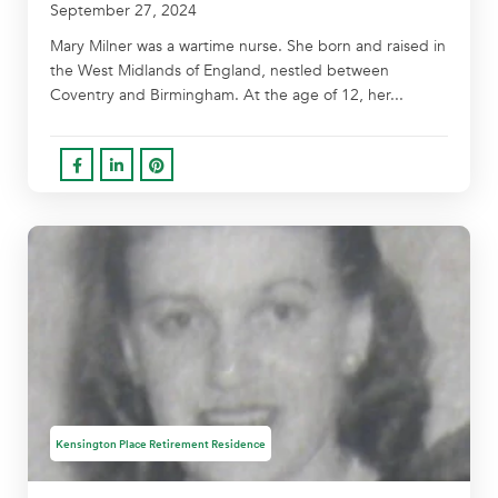
September 27, 2024
Mary Milner was a wartime nurse. She born and raised in
the West Midlands of England, nestled between
Coventry and Birmingham. At the age of 12, her...
Kensington Place Retirement Residence