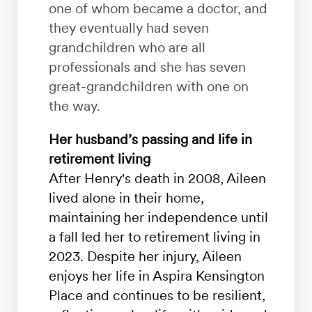
one of whom became a doctor, and
they eventually had seven
grandchildren
who are all
professionals and she has seven
great-grandchildren with one on
the way.
Her husband’s passing and life in
retirement living
After Henry's death in 2008, Aileen
lived alone in their home,
maintaining her independence until
a fall led her to retirement living in
2023. Despite her injury, Aileen
enjoys her life in Aspira Kensington
Place and continues to be resilient,