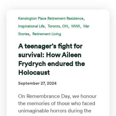
,
Kensington Place Retirement Residence
,
,
,
Inspirational Life
Toronto, ON
WWII
War
,
Stories
Retirement Living
A teenager’s fight for
survival: How Aileen
Frydrych endured the
Holocaust
September 27, 2024
On Remembrance Day, we honour
the memories of those who faced
unimaginable horrors during the