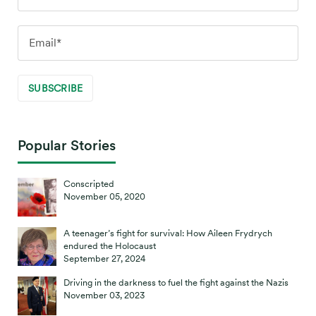
Popular Stories
Conscripted
November 05, 2020
A teenager’s fight for survival: How Aileen Frydrych
endured the Holocaust
September 27, 2024
Driving in the darkness to fuel the fight against the Nazis
November 03, 2023