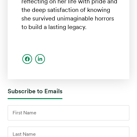
reflecting on her life with pride and
the deep satisfaction of knowing
she survived unimaginable horrors
to build a lasting legacy.
Subscribe to Emails