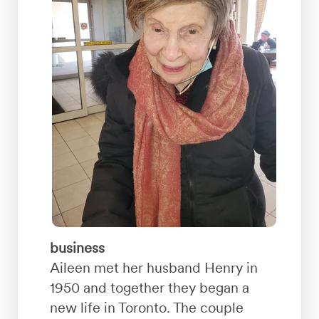
business
Aileen met her husband Henry in
1950 and together they began a
new life in Toronto. The couple