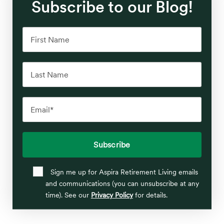
Subscribe to our Blog!
Sign me up for Aspira Retirement Living emails
and communications (you can unsubscribe at any
time). See our
Privacy Policy
for details.