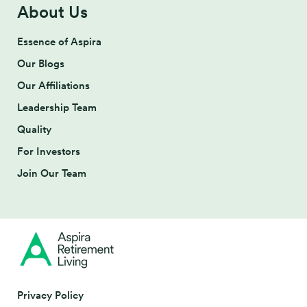
About Us
Essence of Aspira
Our Blogs
Our Affiliations
Leadership Team
Quality
For Investors
Join Our Team
Privacy Policy