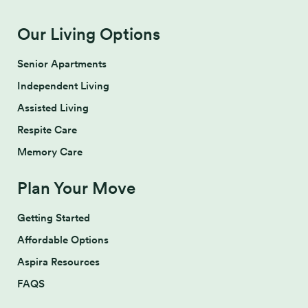
Our Living Options
Senior Apartments
Independent Living
Assisted Living
Respite Care
Memory Care
Plan Your Move
Getting Started
Affordable Options
Aspira Resources
FAQS