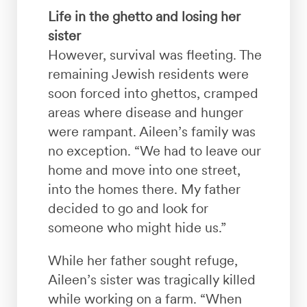
Life in the ghetto and losing her
sister
However, survival was fleeting. The
remaining Jewish residents were
soon forced into ghettos, cramped
areas where disease and hunger
were rampant. Aileen’s family was
no exception. “We had to leave our
home and move into one street,
into the homes there. My father
decided to go and look for
someone who might hide us.”
While her father sought refuge,
Aileen’s sister was tragically killed
while working on a farm. “When