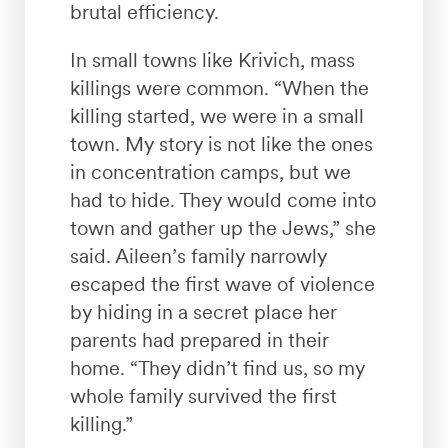
brutal efficiency.
In small towns like Krivich, mass
killings were common. “When the
killing started, we were in a small
town. My story is not like the ones
in concentration camps, but we
had to hide. They would come into
town and gather up the Jews,” she
said. Aileen’s family narrowly
escaped the first wave of violence
by hiding in a secret place her
parents had prepared in their
home. “They didn’t find us, so my
whole family survived the first
killing.”