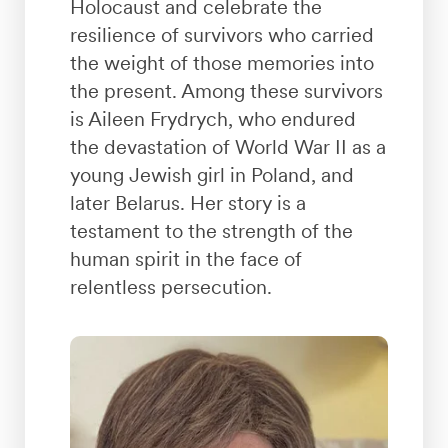
Holocaust and celebrate the
resilience of survivors who carried
the weight of those memories into
the present. Among these survivors
is Aileen Frydrych, who endured
the devastation of World War II as a
young Jewish girl in Poland, and
later Belarus. Her story is a
testament to the strength of the
human spirit in the face of
relentless persecution.