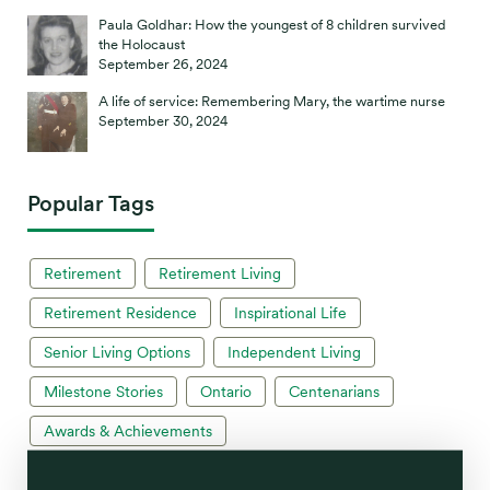
Paula Goldhar: How the youngest of 8 children survived
the Holocaust
September 26, 2024
A life of service: Remembering Mary, the wartime nurse
September 30, 2024
Popular Tags
Retirement
Retirement Living
Retirement Residence
Inspirational Life
Senior Living Options
Independent Living
Milestone Stories
Ontario
Centenarians
Awards & Achievements