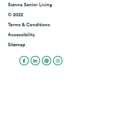
Sienna Senior Living
© 2022
Terms & Conditions
Accessibility
Sitemap