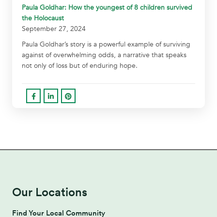
Paula Goldhar: How the youngest of 8 children survived
the Holocaust
September 27, 2024
Paula Goldhar’s story is a powerful example of surviving
against of overwhelming odds, a narrative that speaks
not only of loss but of enduring hope.
Our Locations
Find Your Local Community