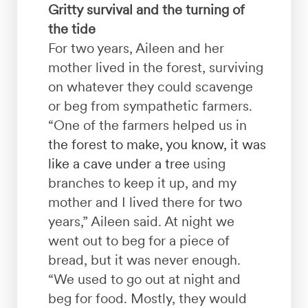
Gritty survival and the turning of
the tide
For two years, Aileen and her
mother lived in the forest, surviving
on whatever they could scavenge
or beg from sympathetic farmers.
“One of the farmers helped us in
the forest to make, you know, it was
like a cave under a tree
using
branches to keep it up, and my
mother and I lived there for two
years,” Aileen said. At night we
went out to beg for a piece of
bread, but it was never enough.
“We used to go out at night and
beg for food. Mostly, they would