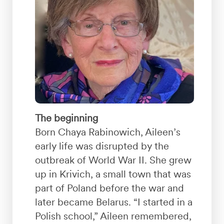
The beginning
Born Chaya Rabinowich, Aileen’s
early life was disrupted by the
outbreak of World War II. She grew
up in Krivich, a small town that was
part of Poland before the war and
later became Belarus. “I started in a
Polish school,” Aileen remembered,