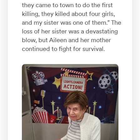
they came to town to do the first
killing, they killed about four girls,
and my sister was one of them.” The
loss of her sister was a devastating
blow, but Aileen and her mother
continued to fight for survival.