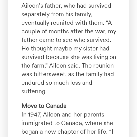
Aileen’s father, who had survived
separately from his family,
eventually reunited with them. “A
couple of months after the war, my
father came to see who survived.
He thought maybe my sister had
survived because she was living on
the farm,” Aileen said. The reunion
was bittersweet, as the family had
endured so much loss and
suffering.
Move to Canada
In 1947, Aileen and her parents
immigrated to Canada, where she
began a new chapter of her life. “I