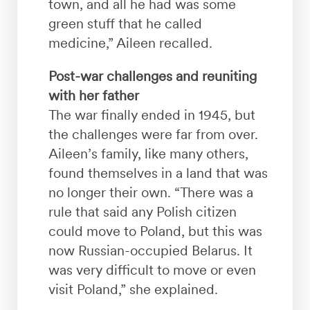
town, and all he had was some
green stuff that he called
medicine,” Aileen recalled.
Post-war challenges and reuniting
with her father
The war finally ended in 1945, but
the challenges were far from over.
Aileen’s family, like many others,
found themselves in a land that was
no longer their own. “There was a
rule that said any Polish citizen
could move to Poland, but this was
now Russian-occupied Belarus. It
was very difficult to move or even
visit Poland,” she explained.