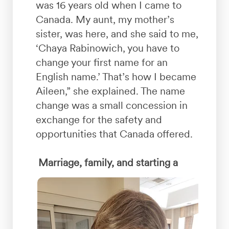
was 16 years old when I came to
Canada. My aunt, my mother’s
sister, was here, and she said to me,
‘Chaya Rabinowich, you have to
change your first name for an
English name.’ That’s how I became
Aileen,” she explained. The name
change was a small concession in
exchange for the safety and
opportunities that Canada offered.
Marriage, family, and starting a