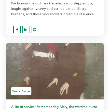
We honour the ordinary Canadians who stepped up,
fought against tyranny and carried extraordinary
burdens, and those who showed incredible resilience...
Veteran Stories
A life of service: Remembering Mary, the wartime nurse