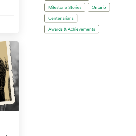
Milestone Stories
Ontario
Centenarians
Awards & Achievements