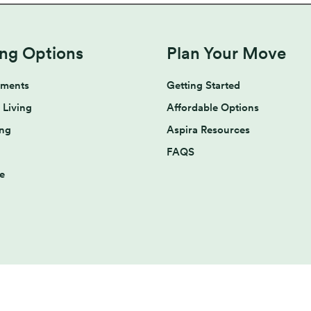
ing Options
Plan Your Move
tments
Getting Started
 Living
Affordable Options
ing
Aspira Resources
FAQS
e