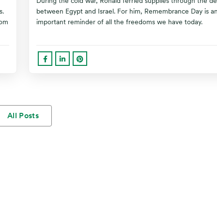
During the cold war, Ronald ferried supplies through the de
s.
between Egypt and Israel. For him, Remembrance Day is a
oom
important reminder of all the freedoms we have today.
All Posts