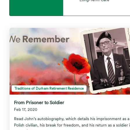
Traditions of Durham Retirement Residence
From Prisoner to Soldier
Feb 17, 2020
Read John’s autobiography, which details his imprisonment as a
Polish civilian, his break for freedom, and his return as a soldier 