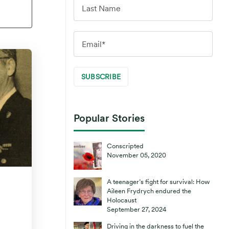
Popular Stories
Conscripted
November 05, 2020
A teenager’s fight for survival: How
Aileen Frydrych endured the
Holocaust
September 27, 2024
Driving in the darkness to fuel the