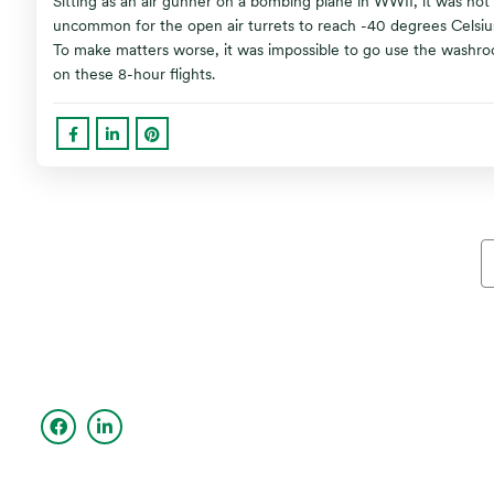
Sitting as an air gunner on a bombing plane in WWII, it was not
uncommon for the open air turrets to reach -40 degrees Celsiu
To make matters worse, it was impossible to go use the washr
on these 8-hour flights.