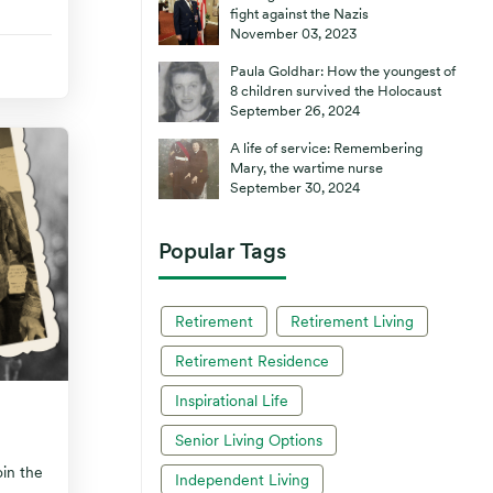
fight against the Nazis
November 03, 2023
Paula Goldhar: How the youngest of
8 children survived the Holocaust
September 26, 2024
A life of service: Remembering
Mary, the wartime nurse
September 30, 2024
Popular Tags
Retirement
Retirement Living
Retirement Residence
Inspirational Life
Senior Living Options
oin the
Independent Living