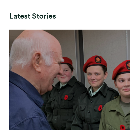
Latest Stories