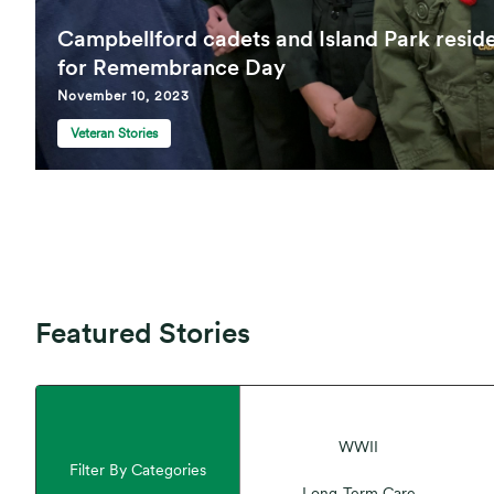
Campbellford cadets and Island Park resid
for Remembrance Day
November 10, 2023
Veteran Stories
Featured Stories
WWII
Filter By Categories
Long-Term Care