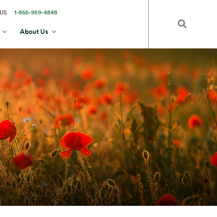
US
1-866-959-4848
About Us