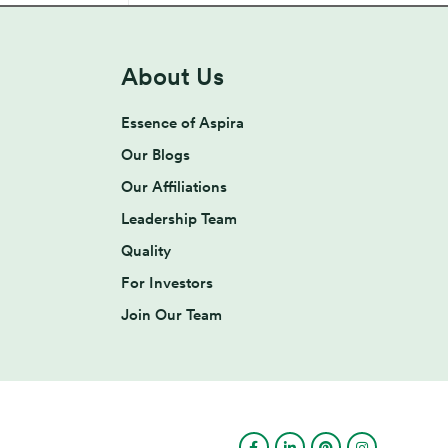
About Us
Essence of Aspira
Our Blogs
Our Affiliations
Leadership Team
Quality
For Investors
Join Our Team