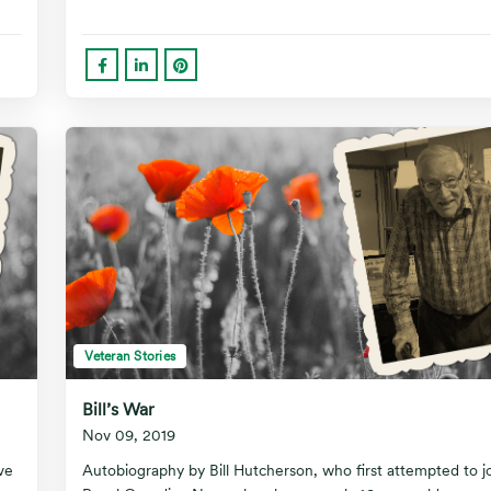
Veteran Stories
Bill’s War
Nov 09, 2019
ve
Autobiography by Bill Hutcherson, who first attempted to j