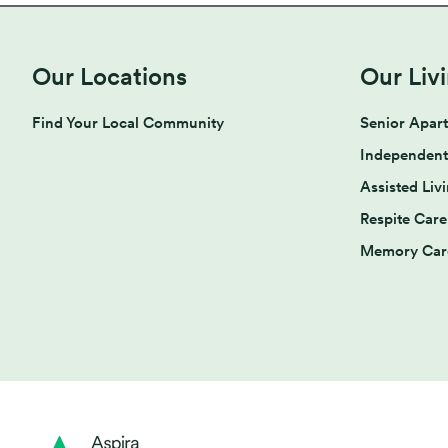
Our Locations
Our Liv
Find Your Local Community
Senior Apar
Independent
Assisted Liv
Respite Care
Memory Car