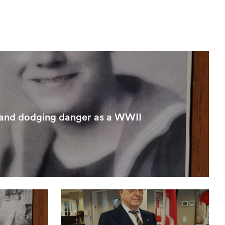
 and dodging danger as a WWII