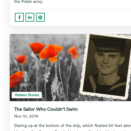
the Polish army.
Veteran Stories
The Sailor Who Couldn’t Swim
Nov 10, 2019
Staring up at the bottom of the ship, which floated 50 feet abo