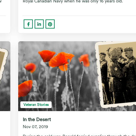
w
Royal Canadian Navy when he was only 16 years old.
Veteran Stories
In the Desert
Nov 07, 2019