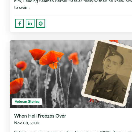
him, Leading Seaman Bernie Heasler really wished he knew ho
to swim.
Veteran Stories
When Hell Freezes Over
Nov 08, 2019