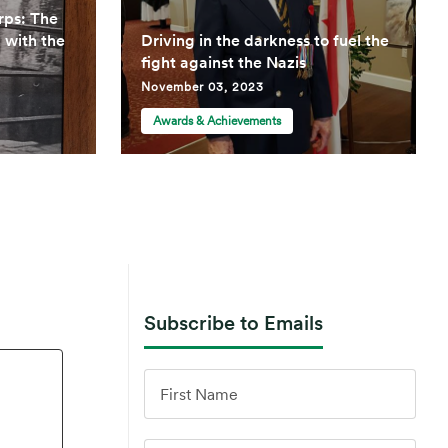
rps: The
d with the
Driving in the darkness to fuel the
fight against the Nazis
November 03, 2023
Awards & Achievements
Subscribe to Emails