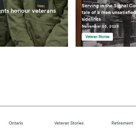
Serving in the Signal Co
ents honour veterans
tale of a man unsatisfie
sidelines
November 03, 2023
Veteran Stories
Ontario
Veteran Stories
Retirement