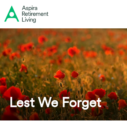
Lest We Forget