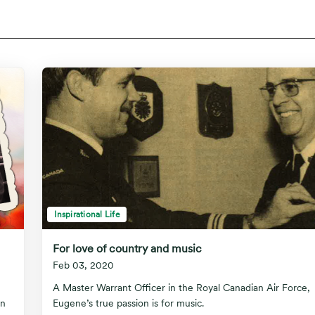
Inspirational Life
For love of country and music
Feb 03, 2020
A Master Warrant Officer in the Royal Canadian Air Force,
in
Eugene’s true passion is for music.