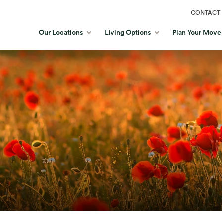
CONTACT 
Our Locations
Living Options
Plan Your Move