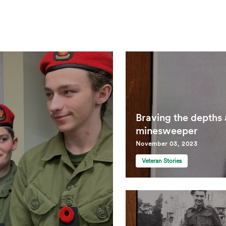
Braving the depths
minesweeper
November 03, 2023
Veteran Stories