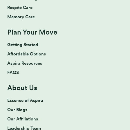
Respite Care
Memory Care
Plan Your Move
Getting Started
Affordable Options
Aspira Resources
FAQS
About Us
Essence of Aspira
Our Blogs
Our Affiliations
Leadership Team