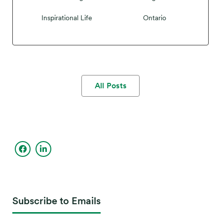
Inspirational Life
Ontario
All Posts
Subscribe to Emails