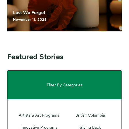
Lest We Forget
November 11, 2025
Featured Stories
Filter By Categories
Artists & Art Programs
British Columbia
Innovative Programs
Giving Back