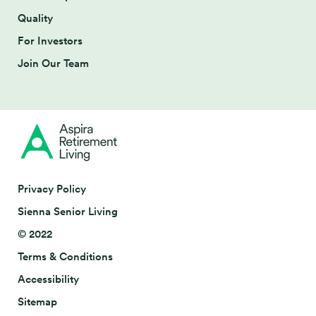
Quality
For Investors
Join Our Team
Privacy Policy
Sienna Senior Living
© 2022
Terms & Conditions
Accessibility
Sitemap