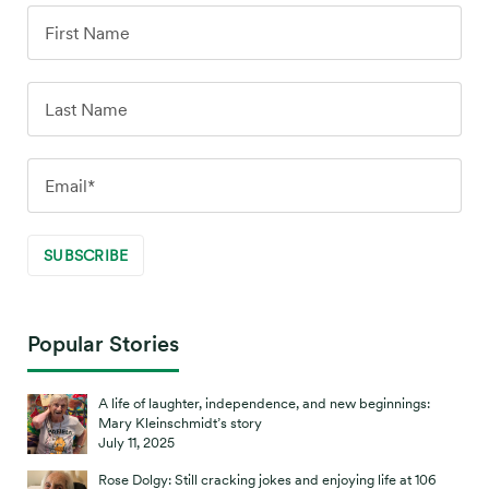
Popular Stories
A life of laughter, independence, and new beginnings:
Mary Kleinschmidt’s story
July 11, 2025
Rose Dolgy: Still cracking jokes and enjoying life at 106