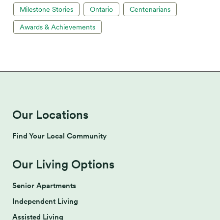
Milestone Stories
Ontario
Centenarians
Awards & Achievements
Our Locations
Find Your Local Community
Our Living Options
Senior Apartments
Independent Living
Assisted Living