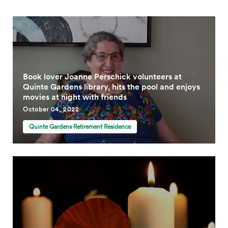
Book lover Joanne Perschick volunteers at
Quinte Gardens library, hits the pool and enjoys
movies at night with friends
October 04, 2022
Quinte Gardens Retirement Residence