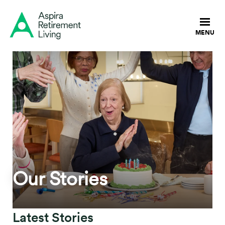
Our Stories
Latest Stories