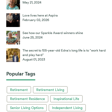
May 21, 2024
Love lives here at Aspira
February 02, 2026
See how our Sparkle Award winners shine
June 25, 2024
The secret to 105-year-old Edna's long life is to "work hard
and play hard"
August 01, 2023
Popular Tags
Retirement
Retirement Living
Retirement Residence
Inspirational Life
Senior Living Options
Independent Living