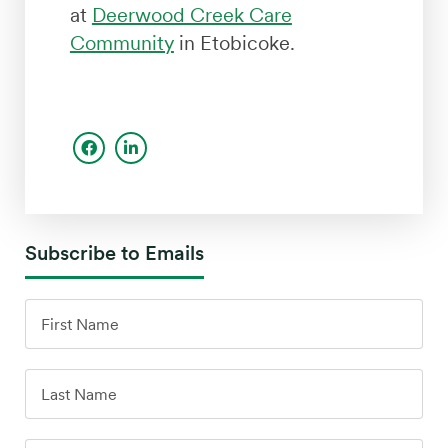
at
Deerwood Creek Care
Community
in Etobicoke.
Subscribe to Emails