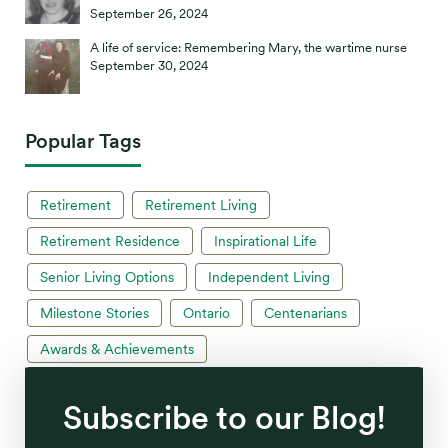
September 26, 2024
A life of service: Remembering Mary, the wartime nurse
September 30, 2024
Popular Tags
Retirement
Retirement Living
Retirement Residence
Inspirational Life
Senior Living Options
Independent Living
Milestone Stories
Ontario
Centenarians
Awards & Achievements
Subscribe to our Blog!