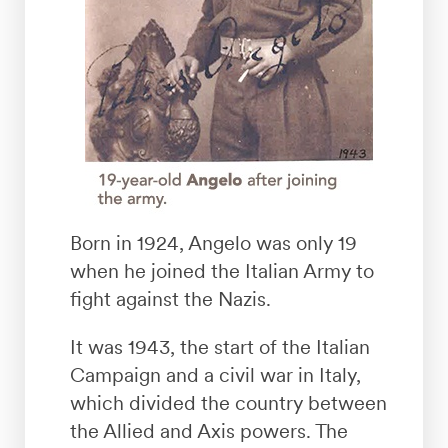
Born in 1924, Angelo was only 19
when he joined the Italian Army to
fight against the Nazis.
It was 1943, the start of the Italian
Campaign and a civil war in Italy,
which divided the country between
the Allied and Axis powers. The