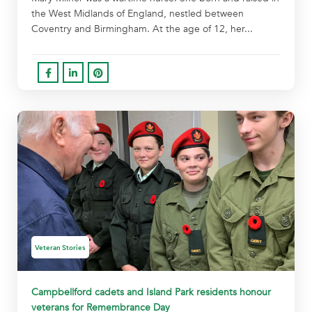
the West Midlands of England, nestled between
Coventry and Birmingham. At the age of 12, her...
Veteran Stories
Campbellford cadets and Island Park residents honour
veterans for Remembrance Day