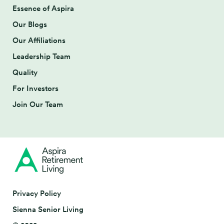
Essence of Aspira
Our Blogs
Our Affiliations
Leadership Team
Quality
For Investors
Join Our Team
Privacy Policy
Sienna Senior Living