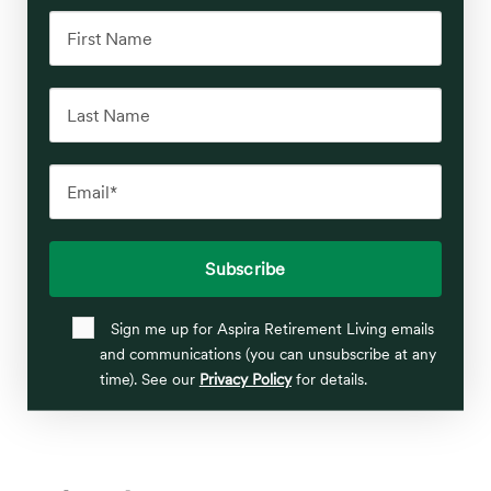
Sign me up for Aspira Retirement Living emails
and communications (you can unsubscribe at any
time). See our
Privacy Policy
for details.