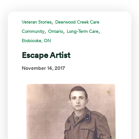
,
Veteran Stories
Deerwood Creek Care
,
,
,
Community
Ontario
Long-Term Care
Etobicoke, ON
Escape Artist
November 14, 2017