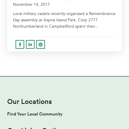
November 14, 2017
Local military cadets recently organized a Remembrance
Day assembly at Aspira Island Park. Corp 2777
Northumberland in Campbellford spent their...
Our Locations
Find Your Local Community