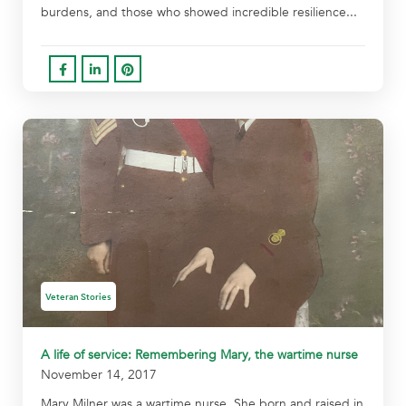
burdens, and those who showed incredible resilience...
Veteran Stories
A life of service: Remembering Mary, the wartime nurse
November 14, 2017
Mary Milner was a wartime nurse. She born and raised in