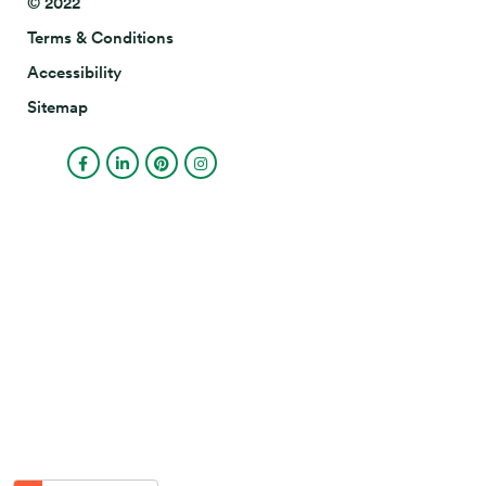
© 2022
Terms & Conditions
Accessibility
Sitemap