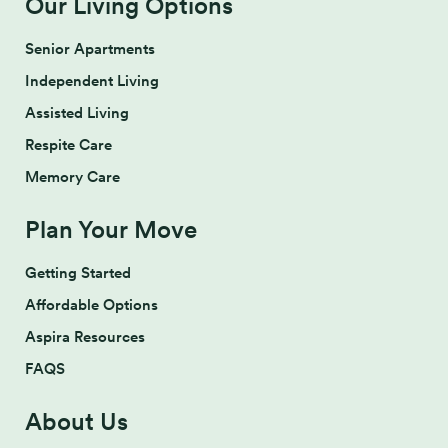
Our Living Options
Senior Apartments
Independent Living
Assisted Living
Respite Care
Memory Care
Plan Your Move
Getting Started
Affordable Options
Aspira Resources
FAQS
About Us