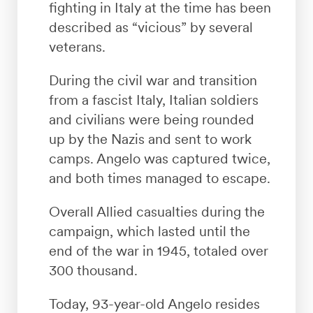
fighting in Italy at the time has been
described as “vicious” by several
veterans.
During the civil war and transition
from a fascist Italy, Italian soldiers
and civilians were being rounded
up by the Nazis and sent to work
camps. Angelo was captured twice,
and both times managed to escape.
Overall Allied casualties during the
campaign, which lasted until the
end of the war in 1945, totaled over
300 thousand.
Today, 93-year-old Angelo resides