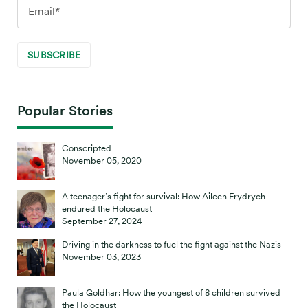
Popular Stories
Conscripted
November 05, 2020
A teenager’s fight for survival: How Aileen Frydrych
endured the Holocaust
September 27, 2024
Driving in the darkness to fuel the fight against the Nazis
November 03, 2023
Paula Goldhar: How the youngest of 8 children survived
the Holocaust