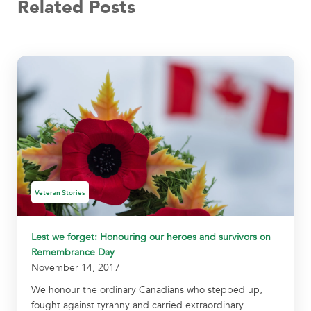
Related Posts
Veteran Stories
Lest we forget: Honouring our heroes and survivors on
Remembrance Day
November 14, 2017
We honour the ordinary Canadians who stepped up,
fought against tyranny and carried extraordinary