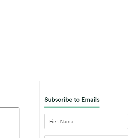
Subscribe to Emails