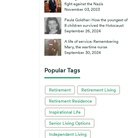
fight against the Nazis
November 03, 2023
Paula Goldhar: How the youngest of
8 children survived the Holocaust
September 26, 2024
A life of service: Remembering
Mary, the wartime nurse
September 30, 2024
Popular Tags
Retirement
Retirement Living
Retirement Residence
Inspirational Life
Senior Living Options
Independent Living