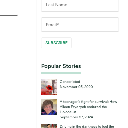
Popular Stories
Conscripted
November 05, 2020
A teenager’s fight for survival: How
Aileen Frydrych endured the
Holocaust
September 27, 2024
Driving in the darkness to fuel the