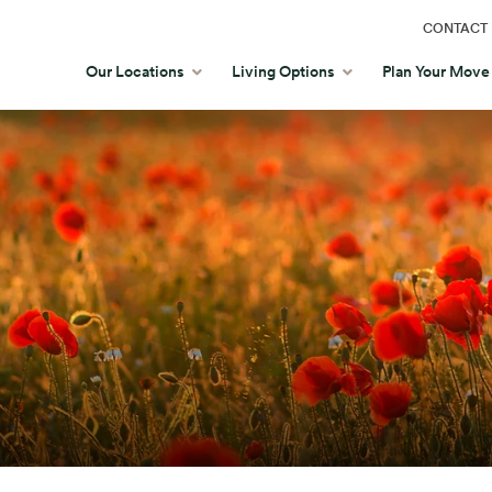
CONTACT 
Our Locations
Living Options
Plan Your Move