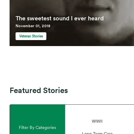
The sweetest sound I ever heard
November 01, 2018
Veteran Stories
Featured Stories
WWII
Filter By Categories
Long-Term Care