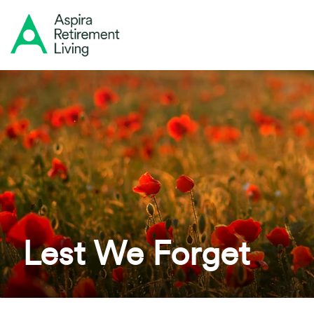
Lest We Forget