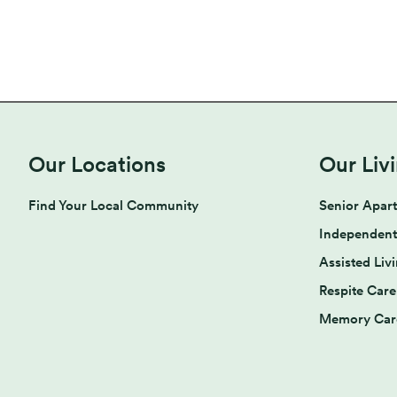
Our Locations
Our Liv
Find Your Local Community
Senior Apar
Independent
Assisted Liv
Respite Care
Memory Car