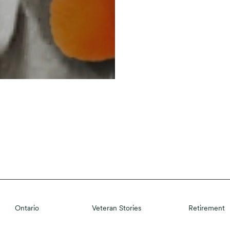
Ontario
Veteran Stories
Retirement