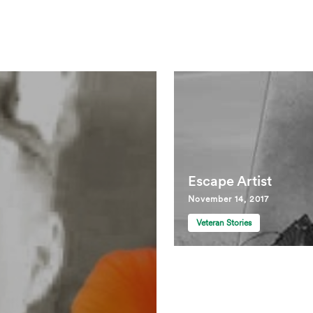
Escape Artist
November 14, 2017
Veteran Stories