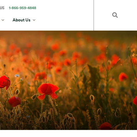
US
1-866-959-4848
About Us