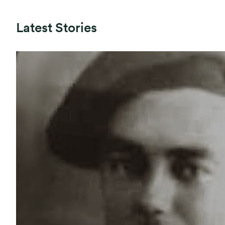
Latest Stories