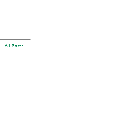
All Posts