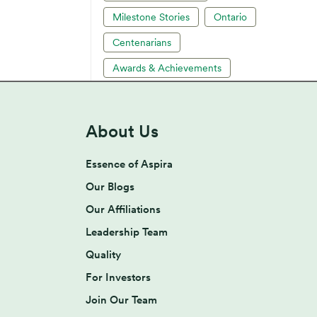
Milestone Stories
Ontario
Centenarians
Awards & Achievements
About Us
Essence of Aspira
Our Blogs
Our Affiliations
Leadership Team
Quality
For Investors
Join Our Team