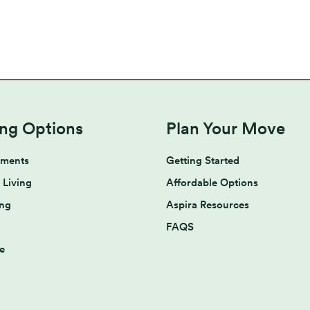
ing Options
Plan Your Move
tments
Getting Started
 Living
Affordable Options
ing
Aspira Resources
FAQS
e