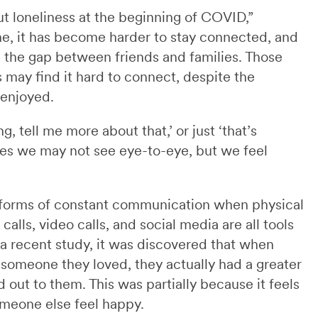
t loneliness at the beginning of COVID,”
time, it has become harder to stay connected, and
ng the gap between friends and families. Those
 may find it hard to connect, despite the
 enjoyed.
g, tell me more about that,’ or just ‘that’s
imes we may not see eye-to-eye, but we feel
forms of constant communication when physical
alls, video calls, and social media are all tools
 a recent study, it was discovered that when
someone they loved, they actually had a greater
ut to them. This was partially because it feels
meone else feel happy.