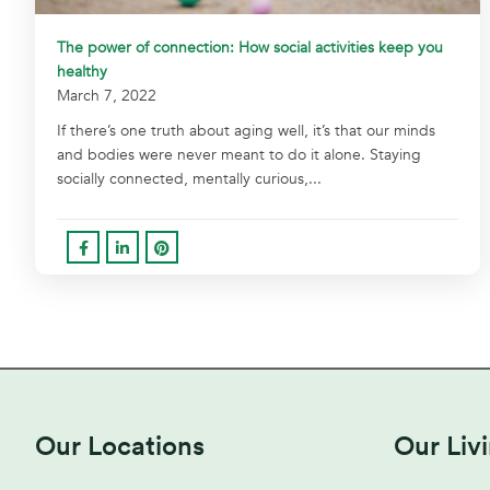
The power of connection: How social activities keep you
healthy
March 7, 2022
If there’s one truth about aging well, it’s that our minds
and bodies were never meant to do it alone. Staying
socially connected, mentally curious,...
Our Locations
Our Liv