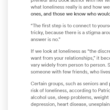
what loneliness really is and how w
ones, and those we know who would 
“The first step is to connect to yours
tricky, because there is a stigma ar
answer is no.”
If we look at loneliness as “the di
want from your relationships,” it b
vary widely from person to person. 
someone with few friends, who lives m
Certain groups, such as seniors and pe
risk of loneliness, according to Patri
alcohol use, sleep problems, weight
depression, heart disease, unexplai