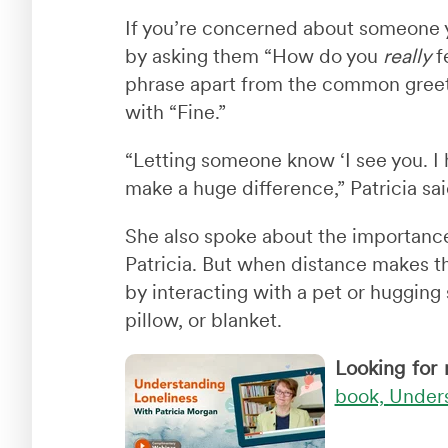
If you’re concerned about someone yo
by asking them “How do you
really
fe
phrase apart from the common greet
with “Fine.”
“Letting someone know ‘I see you. I
make a huge difference,” Patricia sai
She also spoke about the importance
Patricia. But when distance makes 
by interacting with a pet or hugging
pillow, or blanket.
Looking for 
book, Unders