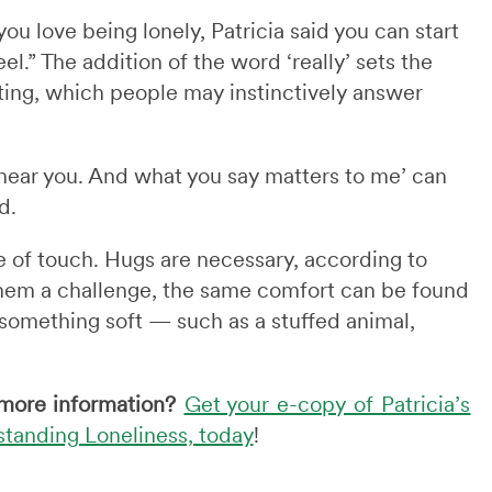
u love being lonely, Patricia said you can start
el.” The addition of the word ‘really’ sets the
ing, which people may instinctively answer
 hear you. And what you say matters to me’ can
d.
 of touch. Hugs are necessary, according to
them a challenge, the same comfort can be found
 something soft — such as a stuffed animal,
more information?
Get your e-copy of Patricia’s
tanding Loneliness, today
!