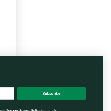
ime). See our
Privacy Policy
for details.