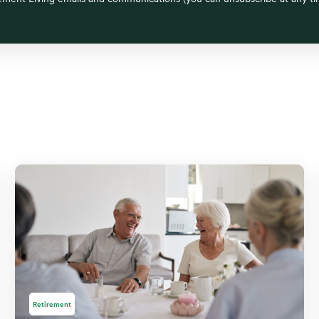
Retirement