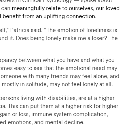
e can
meaningfully relate to ourselves, our loved
benefit from an uplifting connection.
elf,” Patricia said. “The emotion of loneliness is
ound it. Does being lonely make me a loser? The
screpancy between what you have and what you
ecomes easy to see that the emotional need may
Someone with many friends may feel alone, and
ostly in solitude, may not feel lonely at all.
rsons living with disabilities, are at a higher
cia. This can put them at a higher risk for higher
 gain or loss, immune system complication,
ned emotions, and mental decline.