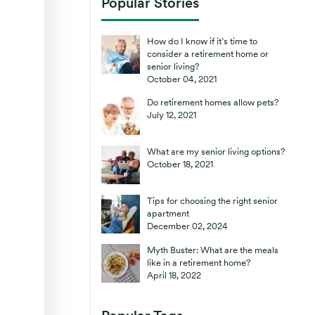
Popular Stories
How do I know if it’s time to
consider a retirement home or
senior living?
October 04, 2021
Do retirement homes allow pets?
July 12, 2021
What are my senior living options?
October 18, 2021
Tips for choosing the right senior
apartment
December 02, 2024
Myth Buster: What are the meals
like in a retirement home?
April 18, 2022