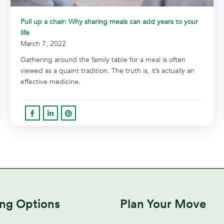
Pull up a chair: Why sharing meals can add years to your
life
March 7, 2022
Gathering around the family table for a meal is often
viewed as a quaint tradition. The truth is, it’s actually an
effective medicine.
ing Options
Plan Your Move