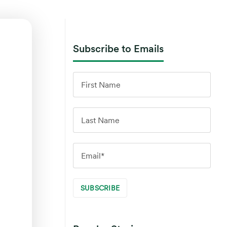
Subscribe to Emails