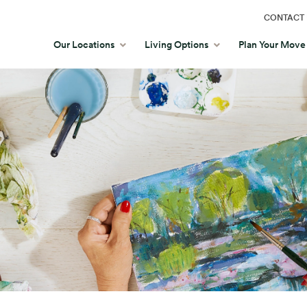
CONTACT 
Our Locations
Living Options
Plan Your Move