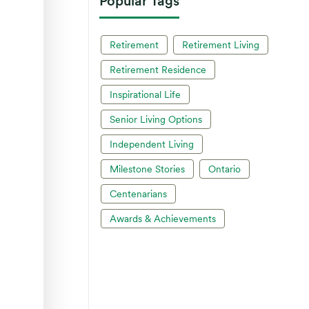
Popular Tags
Retirement
Retirement Living
Retirement Residence
Inspirational Life
Senior Living Options
Independent Living
Milestone Stories
Ontario
Centenarians
Awards & Achievements