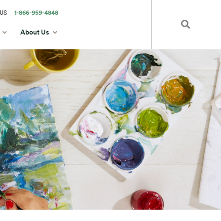
US
1-866-959-4848
About Us