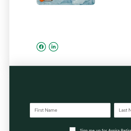
Sign me up for Aspira Reti