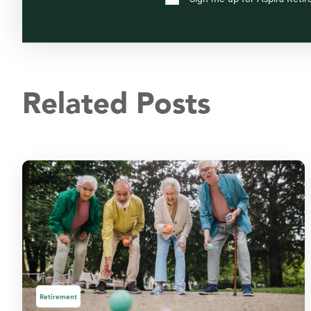
Related Posts
Retirement