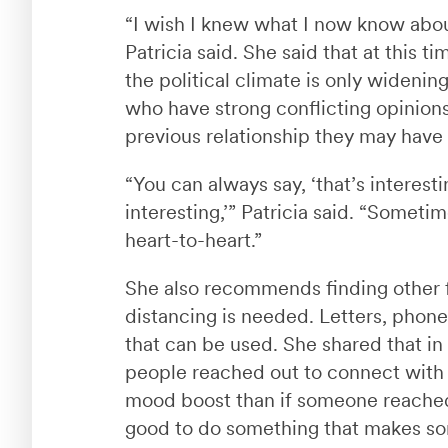
“I wish I knew what I now know abou
Patricia said. She said that at this 
the political climate is only wideni
who have strong conflicting opinions
previous relationship they may have
“You can always say, ‘that’s interestin
interesting,’” Patricia said. “Somet
heart-to-heart.”
She also recommends finding other 
distancing is needed. Letters, phone c
that can be used. She shared that in
people reached out to connect with 
mood boost than if someone reached o
good to do something that makes so