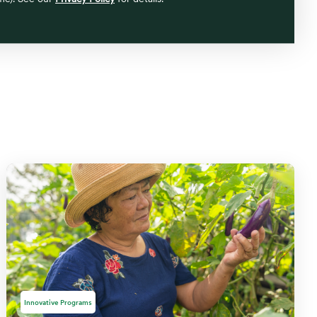
Innovative Programs