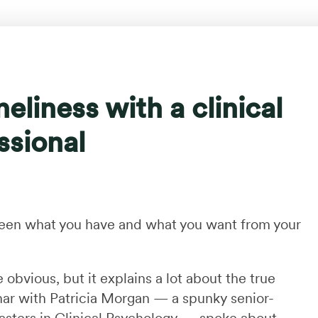
eliness with a clinical
ssional
ween what you have and what you want from your
 obvious, but it explains a lot about the true
inar with Patricia Morgan — a spunky senior-
asters in Clinical Psychology — spoke about