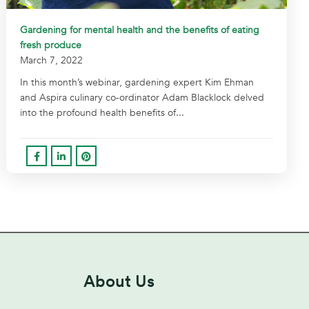
Gardening for mental health and the benefits of eating
fresh produce
March 7, 2022
In this month’s webinar, gardening expert Kim Ehman
and Aspira culinary co-ordinator Adam Blacklock delved
into the profound health benefits of...
About Us