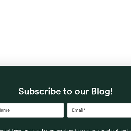
Subscribe to our Blog!
rement Living emails and communications (you can unsubscribe at any t