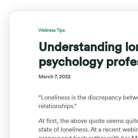
Wellness Tips
Understanding lon
psychology profe
March 7, 2022
“Loneliness is the discrepancy bet
relationships.”
At first, the above quote seems quite
state of loneliness. At a recent web
preneur and book author with her M