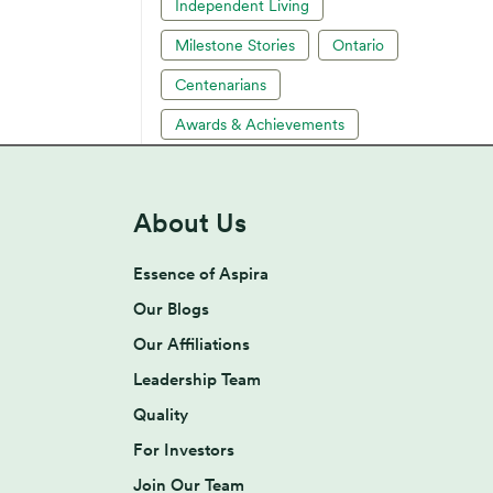
Independent Living
Milestone Stories
Ontario
Centenarians
Awards & Achievements
About Us
Essence of Aspira
Our Blogs
Our Affiliations
Leadership Team
Quality
For Investors
Join Our Team