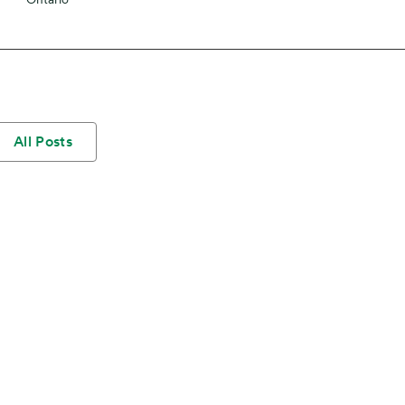
All Posts