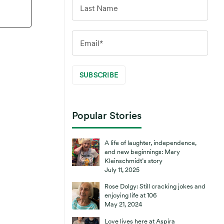
Popular Stories
A life of laughter, independence,
and new beginnings: Mary
Kleinschmidt’s story
July 11, 2025
Rose Dolgy: Still cracking jokes and
enjoying life at 106
May 21, 2024
Love lives here at Aspira