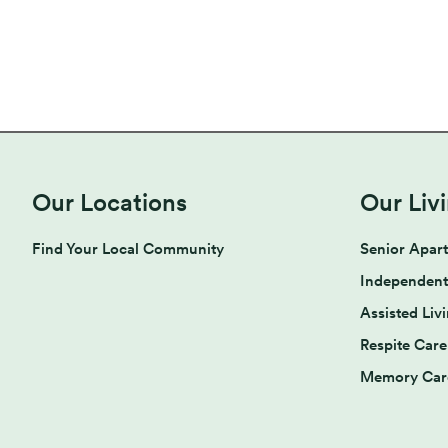
Our Locations
Our Liv
Find Your Local Community
Senior Apar
Independent
Assisted Liv
Respite Care
Memory Car