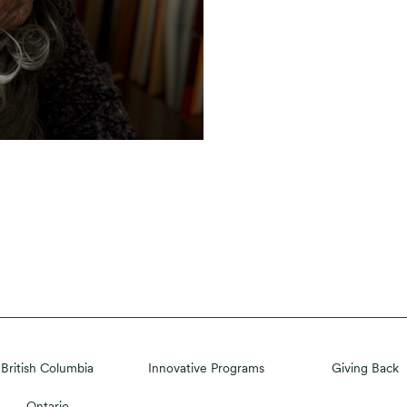
British Columbia
Innovative Programs
Giving Back
Ontario