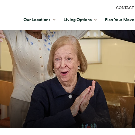
CONTACT 
Our Locations
Living Options
Plan Your Move