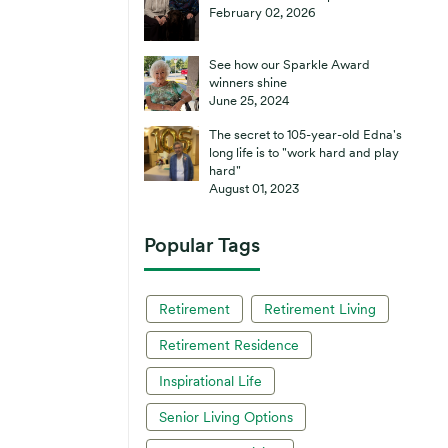
February 02, 2026
See how our Sparkle Award
winners shine
June 25, 2024
The secret to 105-year-old Edna's
long life is to "work hard and play
hard"
August 01, 2023
Popular Tags
Retirement
Retirement Living
Retirement Residence
Inspirational Life
Senior Living Options