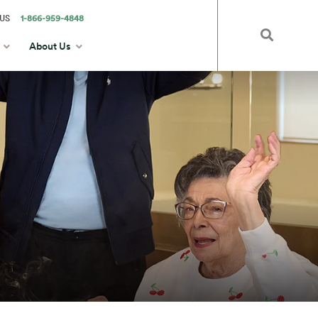
US
1-866-959-4848
About Us