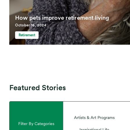
How pets improve retirement living
October 16, 2024
Retirement
Featured Stories
Artists & Art Programs
Filter By Categories
Inspirational Life