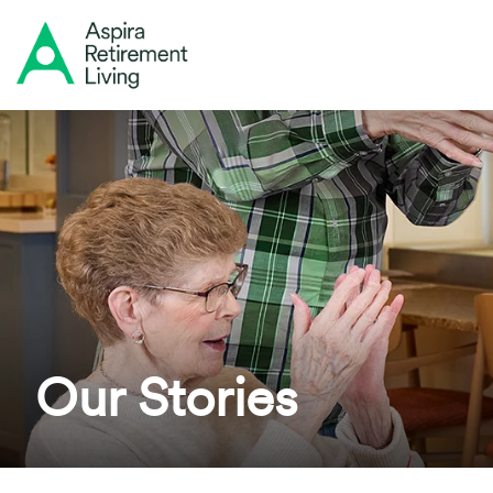
Our Stories