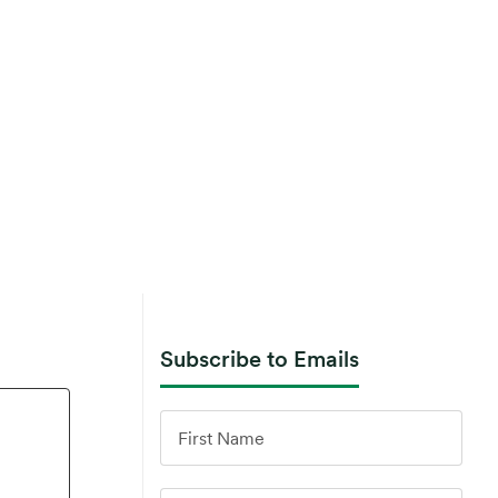
Subscribe to Emails