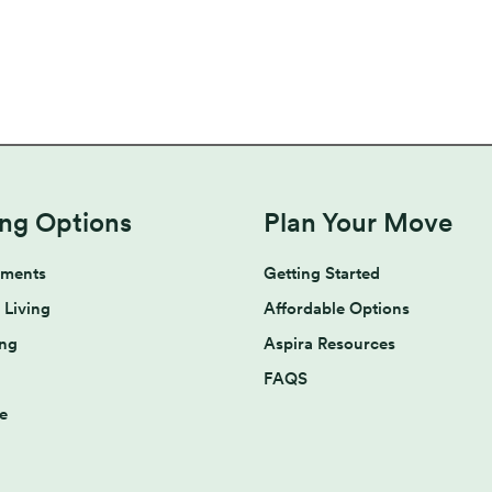
ing Options
Plan Your Move
tments
Getting Started
 Living
Affordable Options
ing
Aspira Resources
FAQS
e