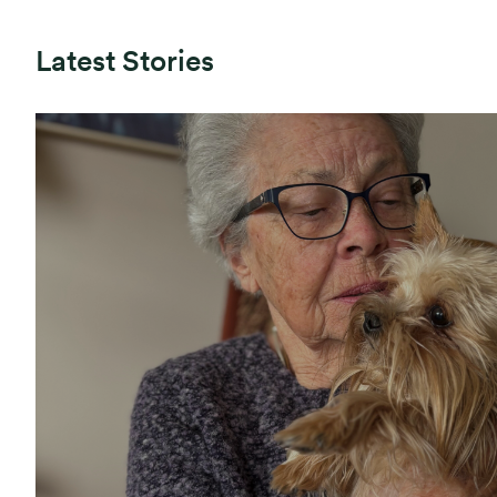
Latest Stories