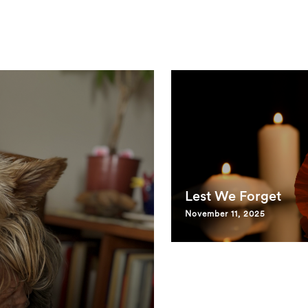
Lest We Forget
November 11, 2025