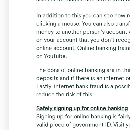
In addition to this you can see how 
clicking a mouse. You can also tran
money to another person’s account via
on your account that you don’t recogn
online account. Online banking train
on YouTube.
The cons of online banking are in th
deposits and if there is an internet
Lastly, internet bank fraud is a possi
reduce the risk of this.
Safely signing up for online banking
Signing up for online banking is fairl
valid piece of government ID. Visit 