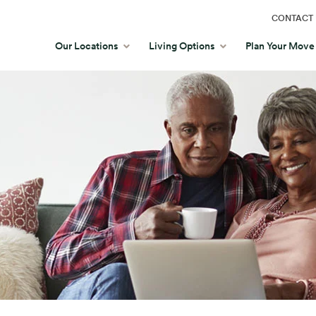
CONTACT 
Our Locations
Living Options
Plan Your Move