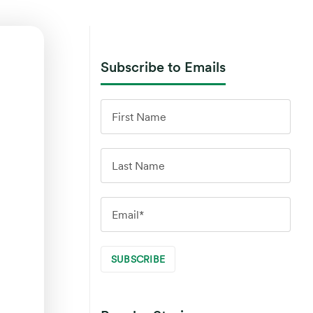
Subscribe to Emails