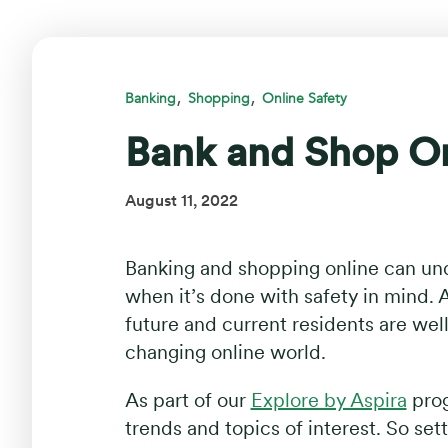
,
,
Banking
Shopping
Online Safety
Bank and Shop On
August 11, 2022
Banking and shopping online can und
when it’s done with safety in mind. A
future and current residents are we
changing online world.
As part of our
Explore by Aspira
prog
trends and topics of interest. So set