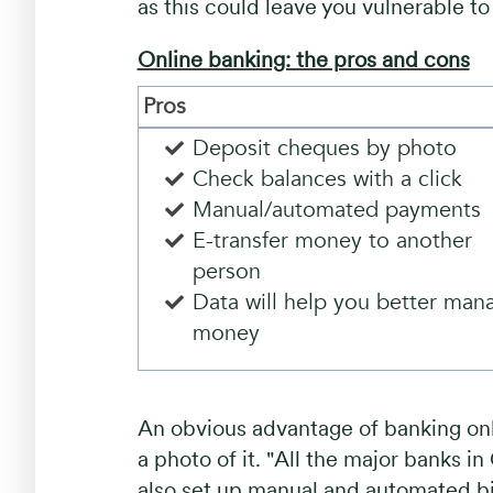
as this could leave you vulnerable t
Online banking: the pros and cons
Pros
Deposit cheques by photo
Check balances with a click
Manual/automated payment
E-transfer money to another
person
Data will help you better man
money
An obvious advantage of banking onl
a photo of it. "All the major banks i
also set up manual and automated bi