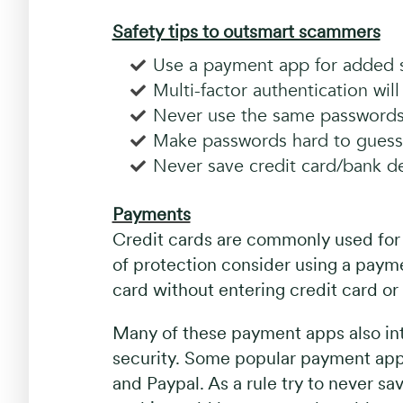
Safety tips to outsmart scammers
Use a payment app for added s
Multi-factor authentication wil
Never use the same passwords
Make passwords hard to guess
Never save credit card/bank det
Payments
Credit cards are commonly used for o
of protection consider using a payme
card without entering credit card or 
Many of these payment apps also int
security. Some popular payment ap
and Paypal. As a rule try to never sa