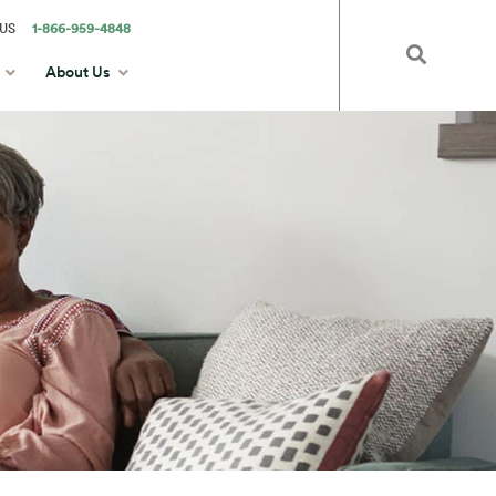
US
1-866-959-4848
About Us