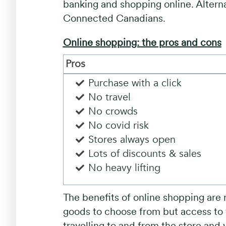
banking and shopping online. Altern
Connected Canadians.
Online shopping: the pros and cons
Pros
Purchase with a click
No travel
No crowds
No covid risk
Stores always open
Lots of discounts & sales
No heavy lifting
The benefits of online shopping are 
goods to choose from but access to t
travelling to and from the store and 