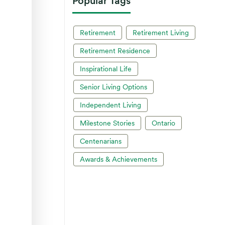
Popular Tags
Retirement
Retirement Living
Retirement Residence
Inspirational Life
Senior Living Options
Independent Living
Milestone Stories
Ontario
Centenarians
Awards & Achievements