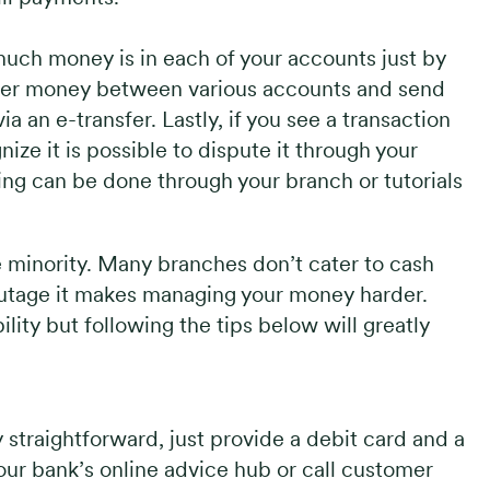
much money is in each of your accounts just by
sfer money between various accounts and send
 an e-transfer. Lastly, if you see a transaction
ize it is possible to dispute it through your
ing can be done through your branch or tutorials
e minority. Many branches don’t cater to cash
 outage it makes managing your money harder.
bility but following the tips below will greatly
y straightforward, just provide a debit card and a
your bank’s online advice hub or call customer