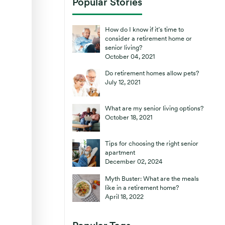
Popular Stories
How do I know if it’s time to
consider a retirement home or
senior living?
October 04, 2021
Do retirement homes allow pets?
July 12, 2021
What are my senior living options?
October 18, 2021
Tips for choosing the right senior
apartment
December 02, 2024
Myth Buster: What are the meals
like in a retirement home?
April 18, 2022