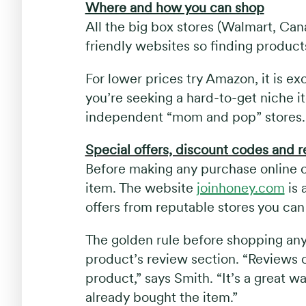
Where and how you can shop
All the big box stores (Walmart, Ca
friendly websites so finding products 
For lower prices try Amazon, it is exc
you’re seeking a hard-to-get niche it
independent “mom and pop” stores.
Special offers, discount codes and 
Before making any purchase online ch
item. The website
joinhoney.com
is 
offers from reputable stores you can s
The golden rule before shopping any
product’s review section. “Reviews 
product,” says Smith. “It’s a great
already bought the item.”