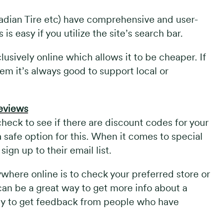
nadian Tire etc) have comprehensive and user-
is easy if you utilize the site’s search bar.
lusively online which allows it to be cheaper. If
em it’s always good to support local or
reviews
eck to see if there are discount codes for your
a safe option for this. When it comes to special
ign up to their email list.
where online is to check your preferred store or
can be a great way to get more info about a
 way to get feedback from people who have