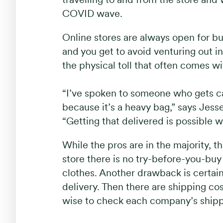
COVID wave.
Online stores are always open for bu
and you get to avoid venturing out i
the physical toll that often comes w
“I’ve spoken to someone who gets cat 
because it’s a heavy bag,” says Jes
“Getting that delivered is possible w
While the pros are in the majority, th
store there is no try-before-you-bu
clothes. Another drawback is certai
delivery. Then there are shipping cos
wise to check each company’s shippi