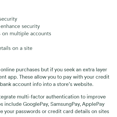
ecurity
l enhance security
 on multiple accounts
ails on a site
nline purchases but if you seek an extra layer
nt app. These allow you to pay with your credit
bank account info into a store’s website.
egrate multi-factor authentication to improve
ps include GooglePay, SamsungPay, ApplePay
ve your passwords or credit card details on sites