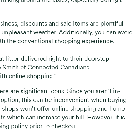
siness, discounts and sale items are plentiful
n unpleasant weather. Additionally, you can avoid
ith the conventional shopping experience.
litter delivered right to their doorstep
se Smith of Connected Canadians.
ith online shopping.”
ere are significant cons. Since you aren’t in-
y option, this can be inconvenient when buying
n shops won’t offer online shopping and home
ts which can increase your bill. However, it is
ng policy prior to checkout.