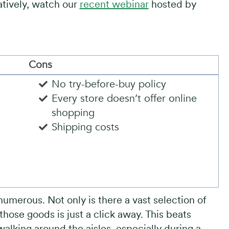
atively, watch our
recent webinar
hosted by
Cons
No try-before-buy policy
Every store doesn’t offer online
shopping
Shipping costs
numerous. Not only is there a vast selection of
hose goods is just a click away. This beats
walking around the aisles, especially during a