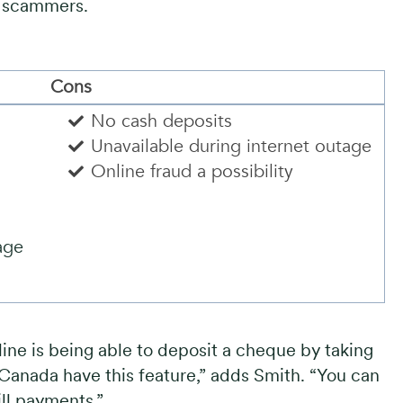
o scammers.
Cons
No cash deposits
Unavailable during internet outage
s
Online fraud a possibility
age
ine is being able to deposit a cheque by taking
n Canada have this feature,” adds Smith. “You can
ll payments.”