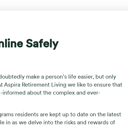
line Safely
oubtedly make a person’s life easier, but only
t Aspira Retirement Living we like to ensure that
ll-informed about the complex and ever-
rams residents are kept up to date on the latest
tle in as we delve into the risks and rewards of