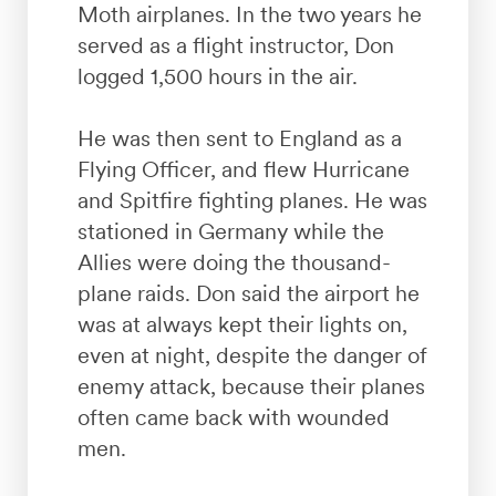
Moth airplanes. In the two years he
served as a flight instructor, Don
logged 1,500 hours in the air.
He was then sent to England as a
Flying Officer, and flew Hurricane
and Spitfire fighting planes. He was
stationed in Germany while the
Allies were doing the thousand-
plane raids. Don said the airport he
was at always kept their lights on,
even at night, despite the danger of
enemy attack, because their planes
often came back with wounded
men.