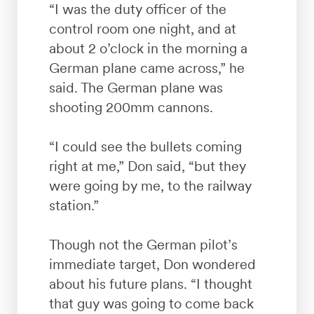
“I was the duty officer of the
control room one night, and at
about 2 o’clock in the morning a
German plane came across,” he
said. The German plane was
shooting 200mm cannons.
“I could see the bullets coming
right at me,” Don said, “but they
were going by me, to the railway
station.”
Though not the German pilot’s
immediate target, Don wondered
about his future plans. “I thought
that guy was going to come back