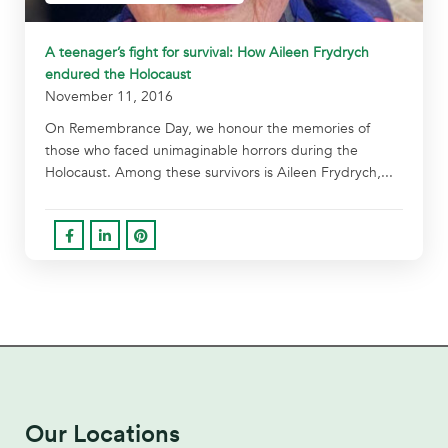
A teenager’s fight for survival: How Aileen Frydrych
endured the Holocaust
November 11, 2016
On Remembrance Day, we honour the memories of
those who faced unimaginable horrors during the
Holocaust. Among these survivors is Aileen Frydrych,...
Our Locations