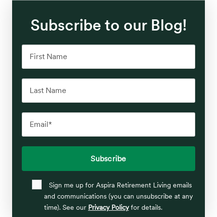
Subscribe to our Blog!
Sign me up for Aspira Retirement Living emails
and communications (you can unsubscribe at any
time). See our
Privacy Policy
for details.