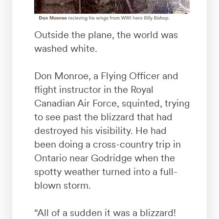
Outside the plane, the world was
washed white.
Don Monroe, a Flying Officer and
flight instructor in the Royal
Canadian Air Force, squinted, trying
to see past the blizzard that had
destroyed his visibility. He had
been doing a cross-country trip in
Ontario near Godridge when the
spotty weather turned into a full-
blown storm.
“All of a sudden it was a blizzard!