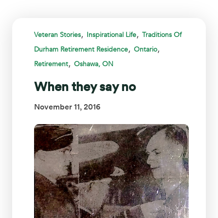
,
,
Veteran Stories
Inspirational Life
Traditions Of
,
,
Durham Retirement Residence
Ontario
,
Retirement
Oshawa, ON
When they say no
November 11, 2016