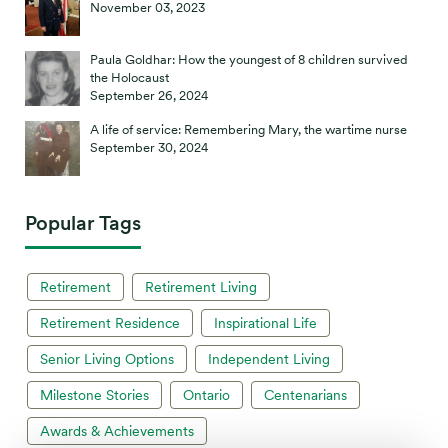
November 03, 2023
Paula Goldhar: How the youngest of 8 children survived
the Holocaust
September 26, 2024
A life of service: Remembering Mary, the wartime nurse
September 30, 2024
Popular Tags
Retirement
Retirement Living
Retirement Residence
Inspirational Life
Senior Living Options
Independent Living
Milestone Stories
Ontario
Centenarians
Awards & Achievements