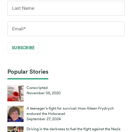
Popular Stories
Conscripted
November 05, 2020
A teenager’s fight for survival: How Aileen Frydrych
endured the Holocaust
September 27, 2024
Driving in the darkness to fuel the fight against the Nazis