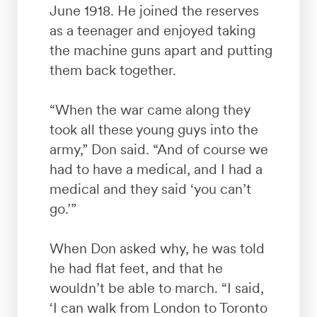
June 1918. He joined the reserves
as a teenager and enjoyed taking
the machine guns apart and putting
them back together.
“When the war came along they
took all these young guys into the
army,” Don said. “And of course we
had to have a medical, and I had a
medical and they said ‘you can’t
go.’”
When Don asked why, he was told
he had flat feet, and that he
wouldn’t be able to march. “I said,
‘I can walk from London to Toronto