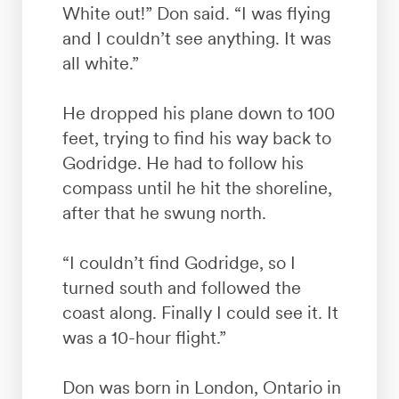
White out!” Don said. “I was flying
and I couldn’t see anything. It was
all white.”
He dropped his plane down to 100
feet, trying to find his way back to
Godridge. He had to follow his
compass until he hit the shoreline,
after that he swung north.
“I couldn’t find Godridge, so I
turned south and followed the
coast along. Finally I could see it. It
was a 10-hour flight.”
Don was born in London, Ontario in