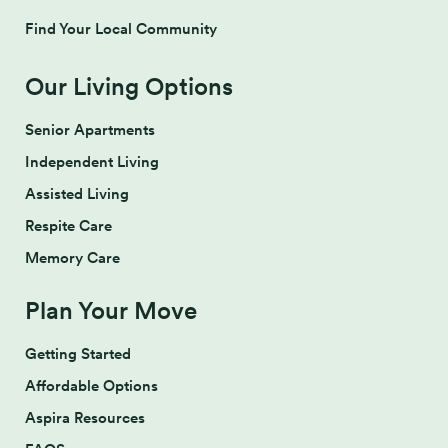
Find Your Local Community
Our Living Options
Senior Apartments
Independent Living
Assisted Living
Respite Care
Memory Care
Plan Your Move
Getting Started
Affordable Options
Aspira Resources