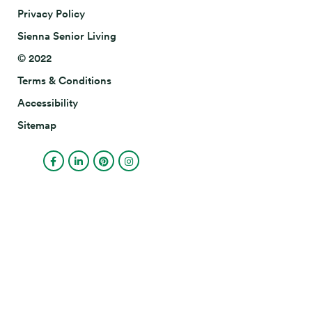
Privacy Policy
Sienna Senior Living
© 2022
Terms & Conditions
Accessibility
Sitemap