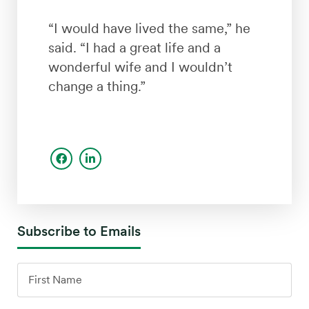
“I would have lived the same,” he
said. “I had a great life and a
wonderful wife and I wouldn’t
change a thing.”
Subscribe to Emails