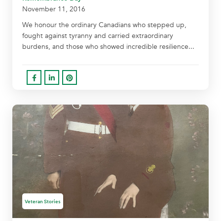
November 11, 2016
We honour the ordinary Canadians who stepped up,
fought against tyranny and carried extraordinary
burdens, and those who showed incredible resilience...
Veteran Stories