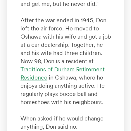
and get me, but he never did.”
After the war ended in 1945, Don
left the air force. He moved to
Oshawa with his wife and got a job
at a car dealership. Together, he
and his wife had three children.
Now 98, Don is a resident at
Traditions of Durham Retirement
Residence
in Oshawa, where he
enjoys doing anything active. He
regularly plays bocce ball and
horseshoes with his neighbours.
When asked if he would change
anything, Don said no.