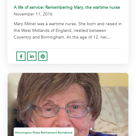
A life of service: Remembering Mary, the wartime nurse
November 11, 2016
Mary Milner was a wartime nurse. She born and raised in
the West Midlands of England, nestled between
Coventry and Birmingham. At the age of 12, her...
Kensington Place Retirement Residence