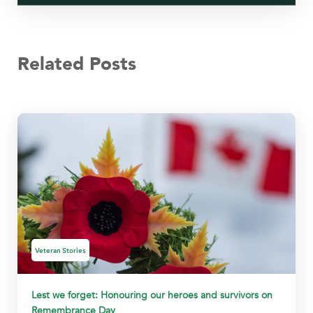
Related Posts
Veteran Stories
Lest we forget: Honouring our heroes and survivors on
Remembrance Day