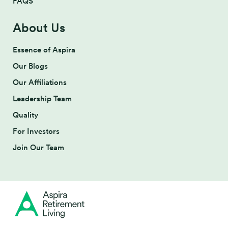
FAQS
About Us
Essence of Aspira
Our Blogs
Our Affiliations
Leadership Team
Quality
For Investors
Join Our Team