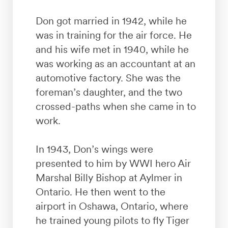
Don got married in 1942, while he
was in training for the air force. He
and his wife met in 1940, while he
was working as an accountant at an
automotive factory. She was the
foreman’s daughter, and the two
crossed-paths when she came in to
work.
In 1943, Don’s wings were
presented to him by WWI hero Air
Marshal Billy Bishop at Aylmer in
Ontario. He then went to the
airport in Oshawa, Ontario, where
he trained young pilots to fly Tiger