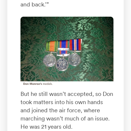
and back.’”
But he still wasn’t accepted, so Don
took matters into his own hands
and joined the air force, where
marching wasn’t much of an issue.
He was 21 years old.