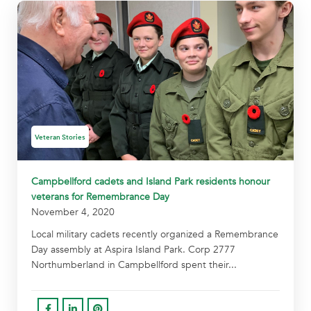
Veteran Stories
Campbellford cadets and Island Park residents honour
veterans for Remembrance Day
November 4, 2020
Local military cadets recently organized a Remembrance
Day assembly at Aspira Island Park. Corp 2777
Northumberland in Campbellford spent their...