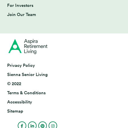
For Investors
Join Our Team
Privacy Policy
Sienna Senior Living
© 2022
Terms & Conditions
Accessibility
Sitemap