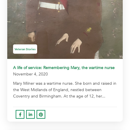
Veteran Stories
A life of service: Remembering Mary, the wartime nurse
November 4, 2020
Mary Milner was a wartime nurse. She born and raised in
the West Midlands of England, nestled between
Coventry and Birmingham. At the age of 12, her...