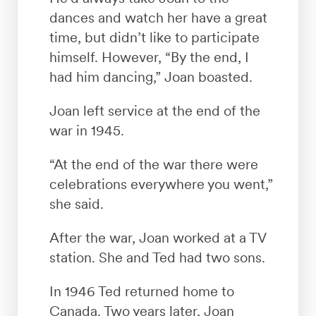
dances and watch her have a great
time, but didn’t like to participate
himself. However, “By the end, I
had him dancing,” Joan boasted.
Joan left service at the end of the
war in 1945.
“At the end of the war there were
celebrations everywhere you went,”
she said.
After the war, Joan worked at a TV
station. She and Ted had two sons.
In 1946 Ted returned home to
Canada. Two years later, Joan