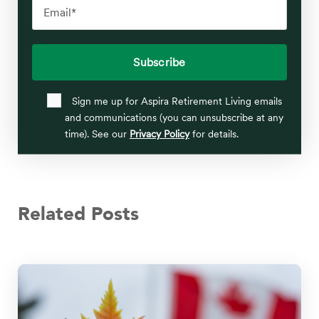
Sign me up for Aspira Retirement Living emails
and communications (you can unsubscribe at any
time). See our
Privacy Policy
for details.
Related Posts