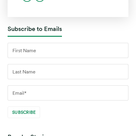
Subscribe to Emails