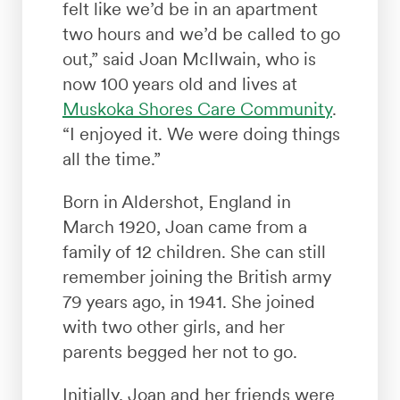
felt like we’d be in an apartment
two hours and we’d be called to go
out,” said Joan McIlwain, who is
now 100 years old and lives at
Muskoka Shores Care Community
.
“I enjoyed it. We were doing things
all the time.”
Born in Aldershot, England in
March 1920, Joan came from a
family of 12 children. She can still
remember joining the British army
79 years ago, in 1941. She joined
with two other girls, and her
parents begged her not to go.
Initially, Joan and her friends were