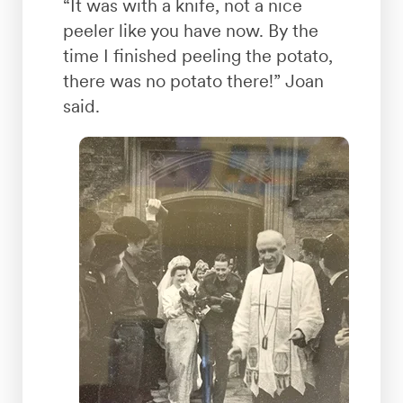
“It was with a knife, not a nice
peeler like you have now. By the
time I finished peeling the potato,
there was no potato there!” Joan
said.