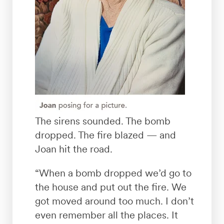
The sirens sounded. The bomb
dropped. The fire blazed — and
Joan hit the road.
“When a bomb dropped we’d go to
the house and put out the fire. We
got moved around too much. I don’t
even remember all the places. It