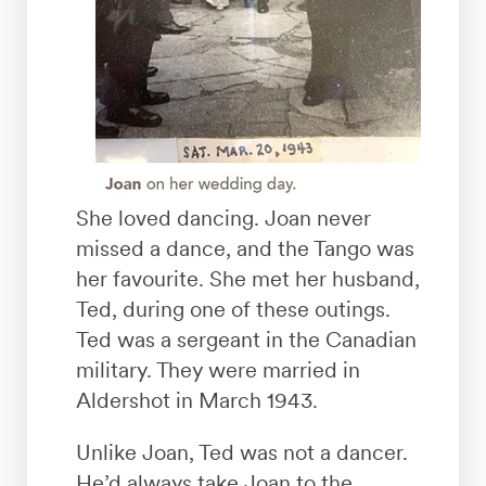
She loved dancing. Joan never
missed a dance, and the Tango was
her favourite. She met her husband,
Ted, during one of these outings.
Ted was a sergeant in the Canadian
military. They were married in
Aldershot in March 1943.
Unlike Joan, Ted was not a dancer.
He’d always take Joan to the