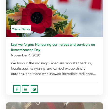
Veteran Stories
Lest we forget: Honouring our heroes and survivors on
Remembrance Day
November 4, 2020
We honour the ordinary Canadians who stepped up,
fought against tyranny and carried extraordinary
burdens, and those who showed incredible resilience...