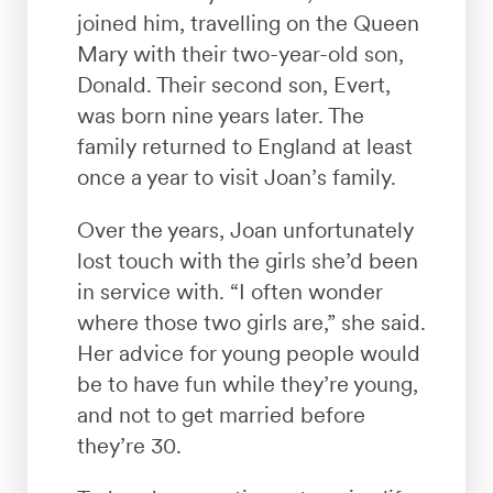
joined him, travelling on the Queen
Mary with their two-year-old son,
Donald. Their second son, Evert,
was born nine years later. The
family returned to England at least
once a year to visit Joan’s family.
Over the years, Joan unfortunately
lost touch with the girls she’d been
in service with. “I often wonder
where those two girls are,” she said.
Her advice for young people would
be to have fun while they’re young,
and not to get married before
they’re 30.