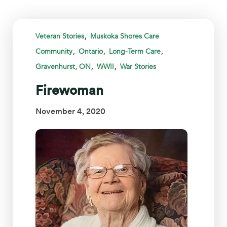
,
Veteran Stories
Muskoka Shores Care
,
,
,
Community
Ontario
Long-Term Care
,
,
Gravenhurst, ON
WWII
War Stories
Firewoman
November 4, 2020