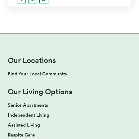
Our Locations
Find Your Local Community
Our Living Options
Senior Apartments
Independent Living
Assisted Living
Respite Care