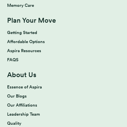
Memory Care
Plan Your Move
Getting Started
Affordable Options
Aspira Resources
FAQS
About Us
Essence of Aspira
Our Blogs
Our Affiliations
Leadership Team
Quality