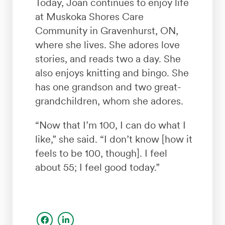
Today, Joan continues to enjoy life
at Muskoka Shores Care
Community in Gravenhurst, ON,
where she lives. She adores love
stories, and reads two a day. She
also enjoys knitting and bingo. She
has one grandson and two great-
grandchildren, whom she adores.
“Now that I’m 100, I can do what I
like,” she said. “I don’t know [how it
feels to be 100, though]. I feel
about 55; I feel good today.”