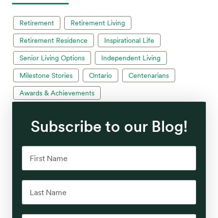
Retirement
Retirement Living
Retirement Residence
Inspirational Life
Senior Living Options
Independent Living
Milestone Stories
Ontario
Centenarians
Awards & Achievements
Subscribe to our Blog!