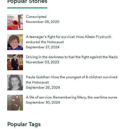
Popular Stories
Conscripted
November 05, 2020
A teenager’s fight for survival: How Aileen Frydrych
endured the Holocaust
September 27, 2024
Driving in the darkness to fuel the fight against the Nazis
November 03, 2023
Paula Goldhar: How the youngest of 8 children survived
the Holocaust
September 26, 2024
A life of service: Remembering Mary, the wartime nurse
September 30, 2024
Popular Tags