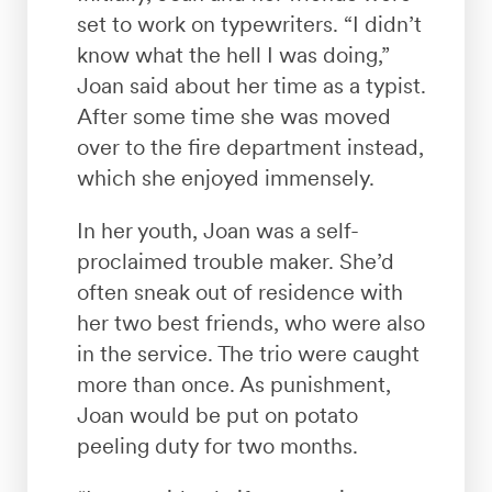
set to work on typewriters. “I didn’t
know what the hell I was doing,”
Joan said about her time as a typist.
After some time she was moved
over to the fire department instead,
which she enjoyed immensely.
In her youth, Joan was a self-
proclaimed trouble maker. She’d
often sneak out of residence with
her two best friends, who were also
in the service. The trio were caught
more than once. As punishment,
Joan would be put on potato
peeling duty for two months.